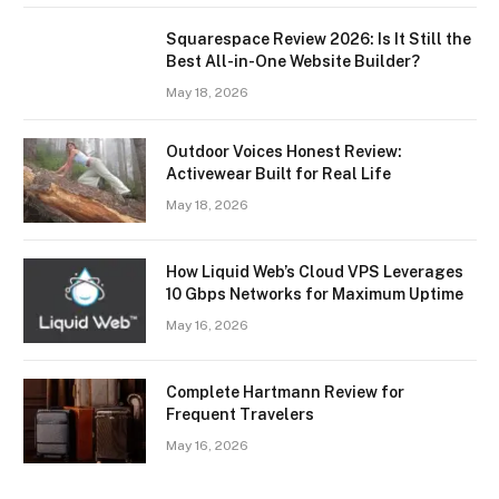
Squarespace Review 2026: Is It Still the
Best All-in-One Website Builder?
May 18, 2026
Outdoor Voices Honest Review:
Activewear Built for Real Life
May 18, 2026
How Liquid Web’s Cloud VPS Leverages
10 Gbps Networks for Maximum Uptime
May 16, 2026
Complete Hartmann Review for
Frequent Travelers
May 16, 2026