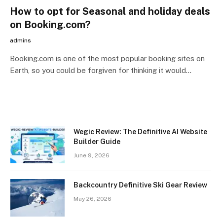
How to opt for Seasonal and holiday deals
on Booking.com?
admins
Booking.com is one of the most popular booking sites on
Earth, so you could be forgiven for thinking it would…
Wegic Review: The Definitive AI Website
Builder Guide
June 9, 2026
Backcountry Definitive Ski Gear Review
May 26, 2026