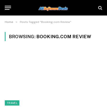
»
Home
Posts Tagged "Booking.com Review"
BROWSING:
BOOKING.COM REVIEW
TRAVEL