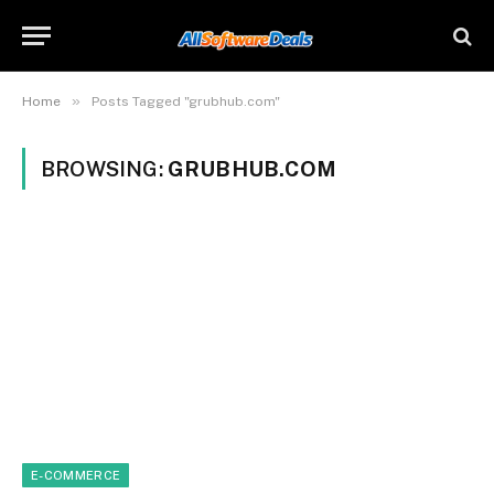
»
Home
Posts Tagged "grubhub.com"
BROWSING:
GRUBHUB.COM
E-COMMERCE