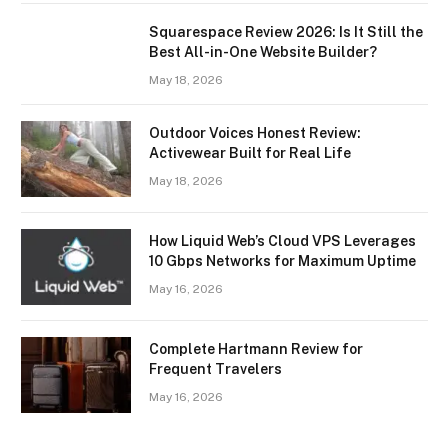
Squarespace Review 2026: Is It Still the
Best All-in-One Website Builder?
May 18, 2026
Outdoor Voices Honest Review:
Activewear Built for Real Life
May 18, 2026
How Liquid Web’s Cloud VPS Leverages
10 Gbps Networks for Maximum Uptime
May 16, 2026
Complete Hartmann Review for
Frequent Travelers
May 16, 2026