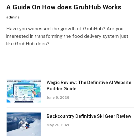
A Guide On How does GrubHub Works
admins
Have you witnessed the growth of GrubHub? Are you
interested in transforming the food delivery system just
like GrubHub does?…
Wegic Review: The Definitive AI Website
Builder Guide
June 9, 2026
Backcountry Definitive Ski Gear Review
May 26, 2026