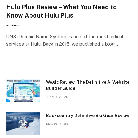
Hulu Plus Review – What You Need to
Know About Hulu Plus
admins
DNS (Domain Name System) is one of the most critical
services at Hulu. Back in 2015, we published a blog…
Wegic Review: The Definitive AI Website
Builder Guide
June 9, 2026
Backcountry Definitive Ski Gear Review
May 26, 2026