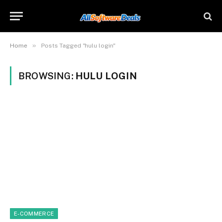
»
Home
Posts Tagged "hulu login"
BROWSING:
HULU LOGIN
E-COMMERCE