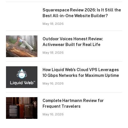
Squarespace Review 2026: Is It Still the
Best All-in-One Website Builder?
May 18, 2026
Outdoor Voices Honest Review:
Activewear Built for Real Life
May 18, 2026
How Liquid Web’s Cloud VPS Leverages
10 Gbps Networks for Maximum Uptime
May 16, 2026
Complete Hartmann Review for
Frequent Travelers
May 16, 2026