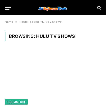
»
Home
Posts Tagged "Hulu TV Shows"
BROWSING:
HULU TV SHOWS
E-COMMERCE