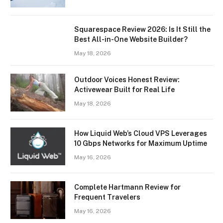
Squarespace Review 2026: Is It Still the
Best All-in-One Website Builder?
May 18, 2026
Outdoor Voices Honest Review:
Activewear Built for Real Life
May 18, 2026
How Liquid Web’s Cloud VPS Leverages
10 Gbps Networks for Maximum Uptime
May 16, 2026
Complete Hartmann Review for
Frequent Travelers
May 16, 2026