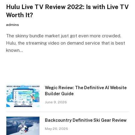
Hulu Live TV Review 2022: Is with Live TV
Worth It?
admins
The skinny bundle market just got even more crowded.
Hulu, the streaming video on demand service that is best
known…
Wegic Review: The Definitive AI Website
Builder Guide
June 9, 2026
Backcountry Definitive Ski Gear Review
May 26, 2026