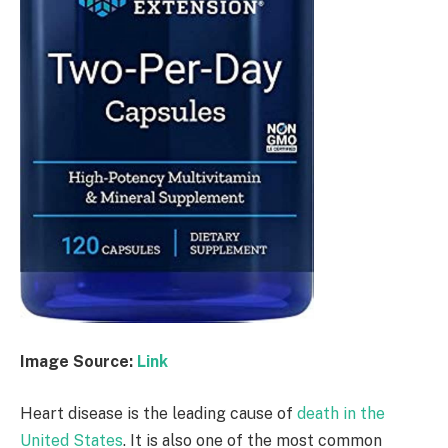
Image Source:
Link
Heart disease is the leading cause of
death in the
United States
. It is also one of the most common