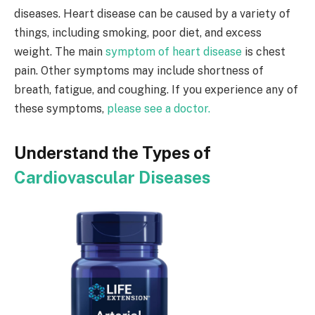
diseases. Heart disease can be caused by a variety of
things, including smoking, poor diet, and excess
weight. The main
symptom of heart disease
is chest
pain. Other symptoms may include shortness of
breath, fatigue, and coughing. If you experience any of
these symptoms,
please see a doctor.
Understand the Types of
Cardiovascular Diseases