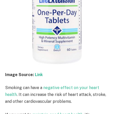
Image Source:
Link
Smoking can have a
negative effect on your heart
health
. It can increase the risk of heart attack, stroke,
and other cardiovascular problems.