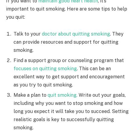
If you want to
maintain good heart health
, it’s
important to quit smoking. Here are some tips to help
you quit:
Talk to your
doctor about quitting smoking
. They
can provide resources and support for quitting
smoking.
Find a support group or counseling program that
focuses on quitting smoking
. This can be an
excellent way to get support and encouragement
as you try to quit smoking.
Make a plan to
quit smoking.
Write out your goals,
including why you want to stop smoking and how
long you expect it will take you to succeed. Setting
realistic goals is key to successfully quitting
smoking.