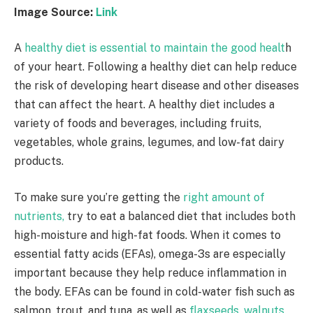
Image Source:
Link
A
healthy diet is essential to maintain the good healt
h
of your heart. Following a healthy diet can help reduce
the risk of developing heart disease and other diseases
that can affect the heart. A healthy diet includes a
variety of foods and beverages, including fruits,
vegetables, whole grains, legumes, and low-fat dairy
products.
To make sure you’re getting the
right amount of
nutrients,
try to eat a balanced diet that includes both
high-moisture and high-fat foods. When it comes to
essential fatty acids (EFAs), omega-3s are especially
important because they help reduce inflammation in
the body. EFAs can be found in cold-water fish such as
salmon, trout, and tuna, as well as
flaxseeds, walnuts,