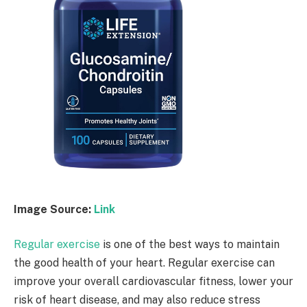
Image Source:
Link
Regular exercise
is one of the best ways to maintain
the good health of your heart. Regular exercise can
improve your overall cardiovascular fitness, lower your
risk of heart disease, and may also reduce stress