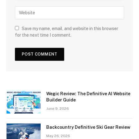
Save my name, email, and website in this browser
for the next time I comment.
Wegic Review: The Definitive AI Website
Builder Guide
June 9, 2026
Backcountry Definitive Ski Gear Review
May 26, 2026