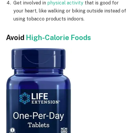
Get involved in
physical activity
that is good for
your heart, like walking or biking outside instead of
using tobacco products indoors.
Avoid
High-Calorie Foods