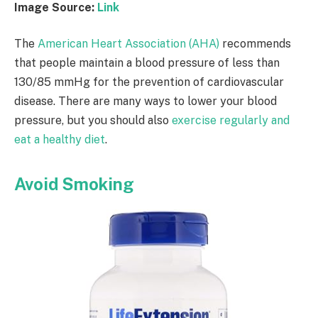
Image Source:
Link
The
American Heart Association (AHA)
recommends
that people maintain a blood pressure of less than
130/85 mmHg for the prevention of cardiovascular
disease. There are many ways to lower your blood
pressure, but you should also
exercise regularly and
eat a healthy diet
.
Avoid Smoking