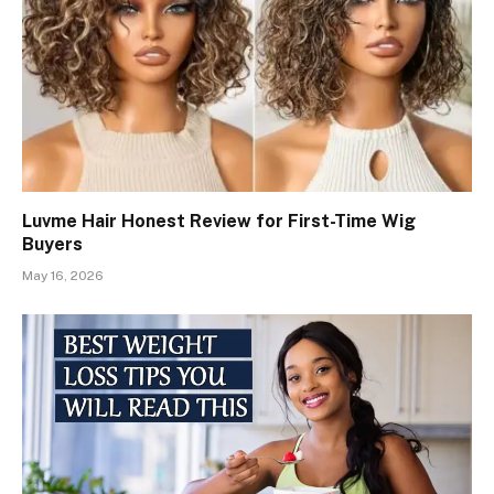
Luvme Hair Honest Review for First-Time Wig
Buyers
May 16, 2026