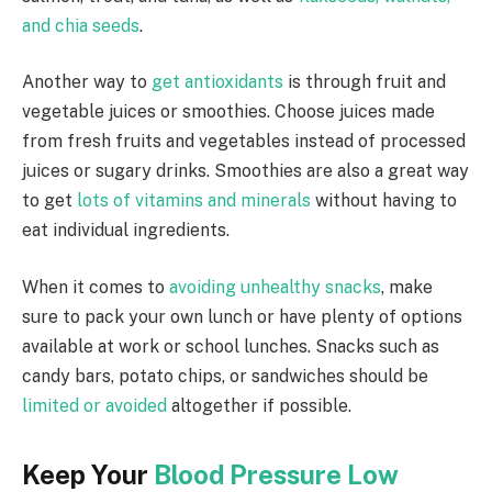
and chia seeds
.
Another way to
get antioxidants
is through fruit and
vegetable juices or smoothies. Choose juices made
from fresh fruits and vegetables instead of processed
juices or sugary drinks. Smoothies are also a great way
to get
lots of vitamins and minerals
without having to
eat individual ingredients.
When it comes to
avoiding unhealthy snacks
, make
sure to pack your own lunch or have plenty of options
available at work or school lunches. Snacks such as
candy bars, potato chips, or sandwiches should be
limited or avoided
altogether if possible.
Keep Your
Blood Pressure Low