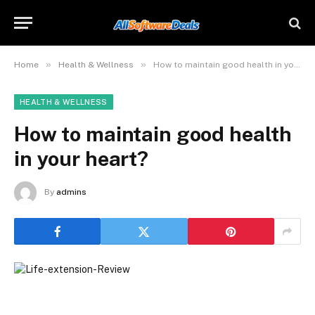
»
»
Home
Health & Wellness
How to maintain good health in your heart?
HEALTH & WELLNESS
How to maintain good health
in your heart?
By
admins