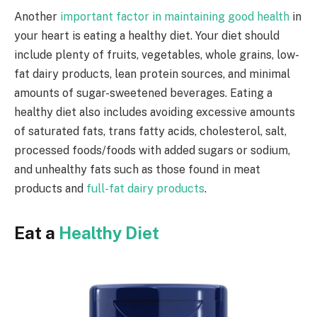
Another
important factor in maintaining good health
in
your heart is eating a healthy diet. Your diet should
include plenty of fruits, vegetables, whole grains, low-
fat dairy products, lean protein sources, and minimal
amounts of sugar-sweetened beverages. Eating a
healthy diet also includes avoiding excessive amounts
of saturated fats, trans fatty acids, cholesterol, salt,
processed foods/foods with added sugars or sodium,
and unhealthy fats such as those found in meat
products and
full-fat dairy products
.
Eat a
Healthy Diet