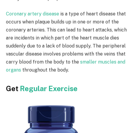
Coronary artery disease
is a type of heart disease that
occurs when plaque builds up in one or more of the
coronary arteries. This can lead to heart attacks, which
are incidents in which part of the heart muscle dies
suddenly due to a lack of blood supply. The peripheral
vascular disease involves problems with the veins that
carry blood from the body to the
smaller muscles and
organs
throughout the body.
Get
Regular Exercise