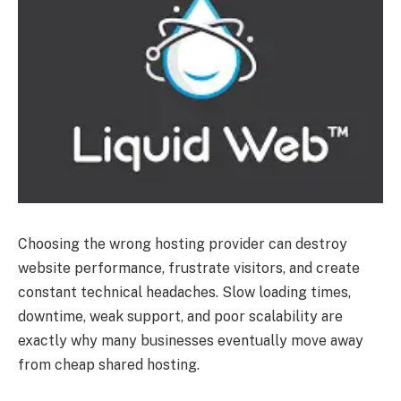
Choosing the wrong hosting provider can destroy
website performance, frustrate visitors, and create
constant technical headaches. Slow loading times,
downtime, weak support, and poor scalability are
exactly why many businesses eventually move away
from cheap shared hosting.