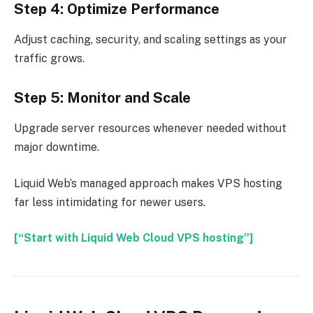
Step 4: Optimize Performance
Adjust caching, security, and scaling settings as your
traffic grows.
Step 5: Monitor and Scale
Upgrade server resources whenever needed without
major downtime.
Liquid Web’s managed approach makes VPS hosting
far less intimidating for newer users.
[“Start with Liquid Web Cloud VPS hosting”]