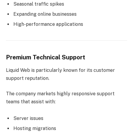
Seasonal traffic spikes
Expanding online businesses
High-performance applications
Premium Technical Support
Liquid Web is particularly known for its customer
support reputation.
The company markets highly responsive support
teams that assist with:
Server issues
Hosting migrations