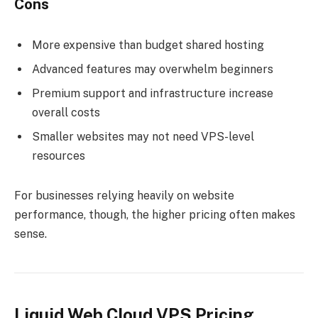
Cons
More expensive than budget shared hosting
Advanced features may overwhelm beginners
Premium support and infrastructure increase
overall costs
Smaller websites may not need VPS-level
resources
For businesses relying heavily on website
performance, though, the higher pricing often makes
sense.
Liquid Web Cloud VPS Pricing