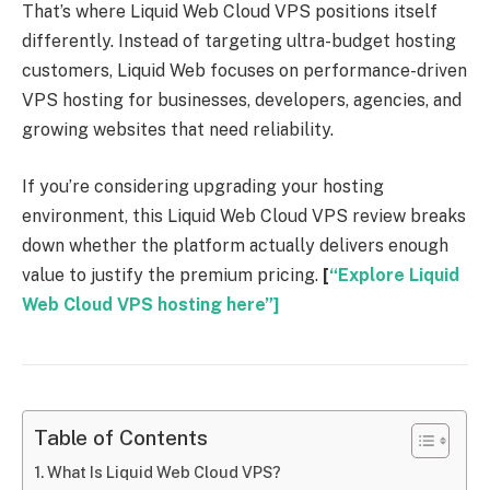
That’s where Liquid Web Cloud VPS positions itself
differently. Instead of targeting ultra-budget hosting
customers, Liquid Web focuses on performance-driven
VPS hosting for businesses, developers, agencies, and
growing websites that need reliability.
If you’re considering upgrading your hosting
environment, this Liquid Web Cloud VPS review breaks
down whether the platform actually delivers enough
value to justify the premium pricing.
[
“Explore Liquid
Web Cloud VPS hosting here”]
Table of Contents
What Is Liquid Web Cloud VPS?