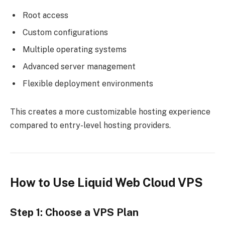
Root access
Custom configurations
Multiple operating systems
Advanced server management
Flexible deployment environments
This creates a more customizable hosting experience
compared to entry-level hosting providers.
How to Use Liquid Web Cloud VPS
Step 1: Choose a VPS Plan