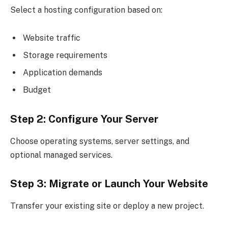
Select a hosting configuration based on:
Website traffic
Storage requirements
Application demands
Budget
Step 2: Configure Your Server
Choose operating systems, server settings, and
optional managed services.
Step 3: Migrate or Launch Your Website
Transfer your existing site or deploy a new project.