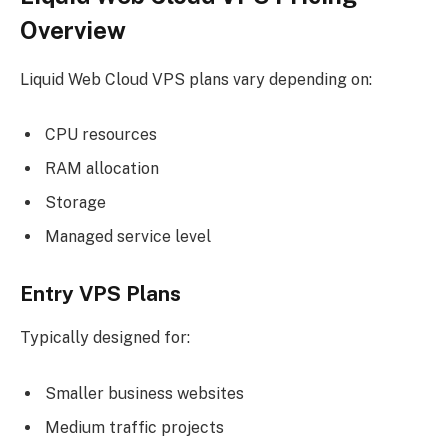
Overview
Liquid Web Cloud VPS plans vary depending on:
CPU resources
RAM allocation
Storage
Managed service level
Entry VPS Plans
Typically designed for:
Smaller business websites
Medium traffic projects