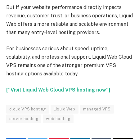
But if your website performance directly impacts
revenue, customer trust, or business operations, Liquid
Web offers a more reliable and scalable environment
than many entry-level hosting providers.
For businesses serious about speed, uptime,
scalability, and professional support, Liquid Web Cloud
VPS remains one of the stronger premium VPS
hosting options available today.
[“Visit Liquid Web Cloud VPS hosting now”]
cloud VPS hosting
Liquid Web
managed VPS
server hosting
web hosting