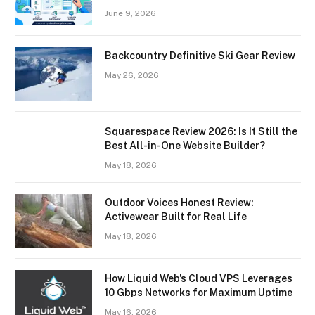
June 9, 2026
Backcountry Definitive Ski Gear Review
May 26, 2026
Squarespace Review 2026: Is It Still the
Best All-in-One Website Builder?
May 18, 2026
Outdoor Voices Honest Review:
Activewear Built for Real Life
May 18, 2026
How Liquid Web’s Cloud VPS Leverages
10 Gbps Networks for Maximum Uptime
May 16, 2026