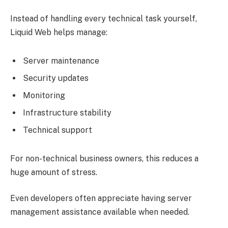
Instead of handling every technical task yourself,
Liquid Web helps manage:
Server maintenance
Security updates
Monitoring
Infrastructure stability
Technical support
For non-technical business owners, this reduces a
huge amount of stress.
Even developers often appreciate having server
management assistance available when needed.