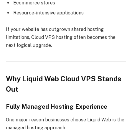
Ecommerce stores
Resource-intensive applications
If your website has outgrown shared hosting
limitations, Cloud VPS hosting often becomes the
next logical upgrade.
Why Liquid Web Cloud VPS Stands
Out
Fully Managed Hosting Experience
One major reason businesses choose Liquid Web is the
managed hosting approach.