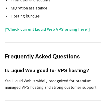
Promotional discounts
Migration assistance
Hosting bundles
[“Check current Liquid Web VPS pricing here”]
Frequently Asked Questions
Is Liquid Web good for VPS hosting?
Yes. Liquid Web is widely recognized for premium
managed VPS hosting and strong customer support.