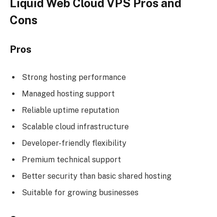
Liquid Web Cloud VPS Pros and
Cons
Pros
Strong hosting performance
Managed hosting support
Reliable uptime reputation
Scalable cloud infrastructure
Developer-friendly flexibility
Premium technical support
Better security than basic shared hosting
Suitable for growing businesses