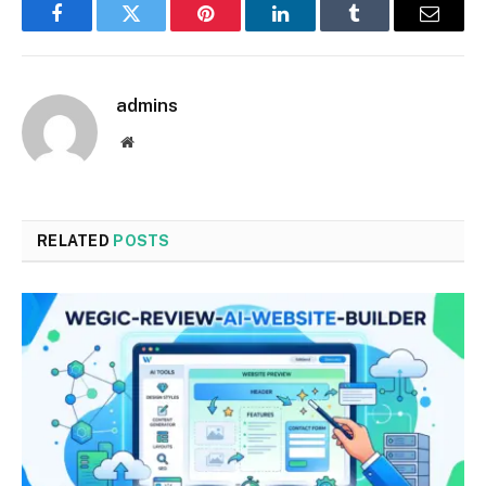
Facebook
Twitter
Pinterest
LinkedIn
Tumblr
Email
admins
Website
RELATED
POSTS