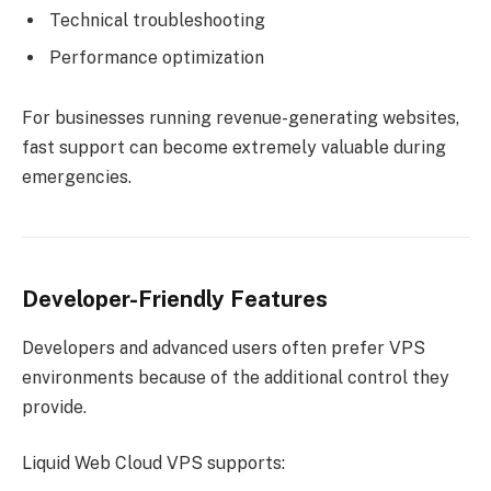
Technical troubleshooting
Performance optimization
For businesses running revenue-generating websites,
fast support can become extremely valuable during
emergencies.
Developer-Friendly Features
Developers and advanced users often prefer VPS
environments because of the additional control they
provide.
Liquid Web Cloud VPS supports: