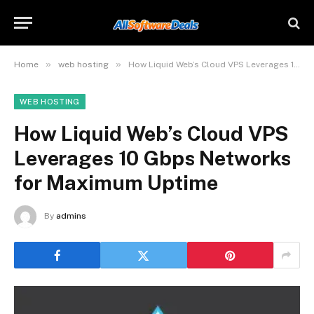
»
»
Home
web hosting
How Liquid Web’s Cloud VPS Leverages 10 Gbps Networks for Maximum Uptime
WEB HOSTING
How Liquid Web’s Cloud VPS
Leverages 10 Gbps Networks
for Maximum Uptime
By
admins