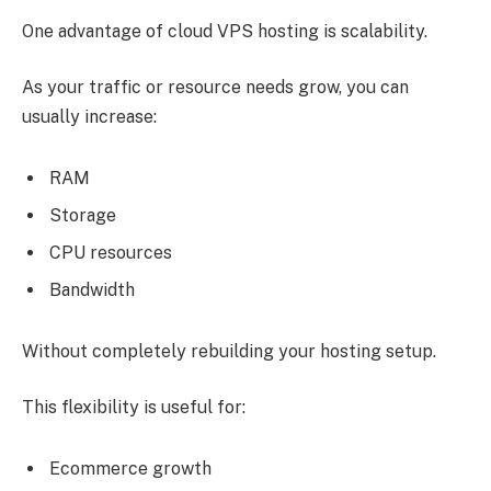
One advantage of cloud VPS hosting is scalability.
As your traffic or resource needs grow, you can
usually increase:
RAM
Storage
CPU resources
Bandwidth
Without completely rebuilding your hosting setup.
This flexibility is useful for:
Ecommerce growth