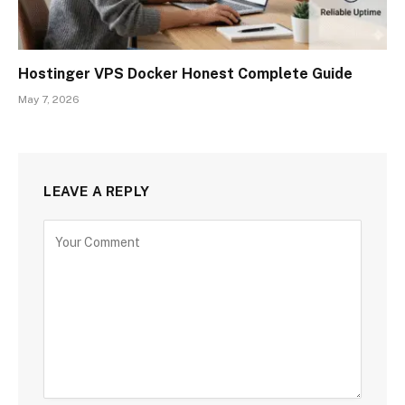
Hostinger VPS Docker Honest Complete Guide
May 7, 2026
LEAVE A REPLY