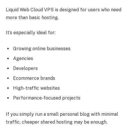
Liquid Web Cloud VPS is designed for users who need
more than basic hosting.
It’s especially ideal for:
Growing online businesses
Agencies
Developers
Ecommerce brands
High-traffic websites
Performance-focused projects
If you simply run a small personal blog with minimal
traffic, cheaper shared hosting may be enough.