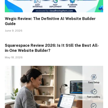
Wegic Review: The Definitive AI Website Builder
Guide
June 9, 2026
Squarespace Review 2026: Is It Still the Best All-
in-One Website Builder?
May 18, 2026