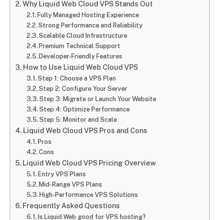
Why Liquid Web Cloud VPS Stands Out
Fully Managed Hosting Experience
Strong Performance and Reliability
Scalable Cloud Infrastructure
Premium Technical Support
Developer-Friendly Features
How to Use Liquid Web Cloud VPS
Step 1: Choose a VPS Plan
Step 2: Configure Your Server
Step 3: Migrate or Launch Your Website
Step 4: Optimize Performance
Step 5: Monitor and Scale
Liquid Web Cloud VPS Pros and Cons
Pros
Cons
Liquid Web Cloud VPS Pricing Overview
Entry VPS Plans
Mid-Range VPS Plans
High-Performance VPS Solutions
Frequently Asked Questions
Is Liquid Web good for VPS hosting?