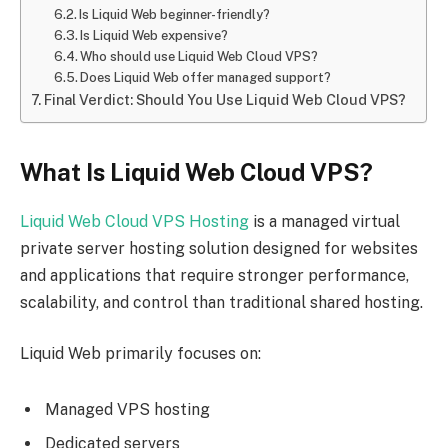
Is Liquid Web beginner-friendly?
Is Liquid Web expensive?
Who should use Liquid Web Cloud VPS?
Does Liquid Web offer managed support?
Final Verdict: Should You Use Liquid Web Cloud VPS?
What Is Liquid Web Cloud VPS?
Liquid Web Cloud VPS Hosting
is a managed virtual
private server hosting solution designed for websites
and applications that require stronger performance,
scalability, and control than traditional shared hosting.
Liquid Web primarily focuses on:
Managed VPS hosting
Dedicated servers