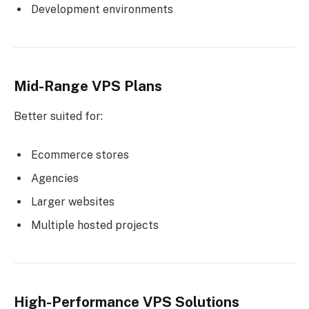
Development environments
Mid-Range VPS Plans
Better suited for:
Ecommerce stores
Agencies
Larger websites
Multiple hosted projects
High-Performance VPS Solutions