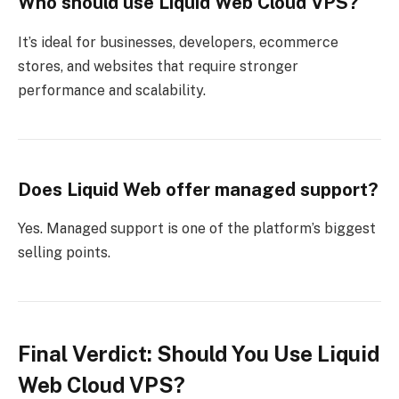
Who should use Liquid Web Cloud VPS?
It’s ideal for businesses, developers, ecommerce
stores, and websites that require stronger
performance and scalability.
Does Liquid Web offer managed support?
Yes. Managed support is one of the platform’s biggest
selling points.
Final Verdict: Should You Use Liquid
Web Cloud VPS?