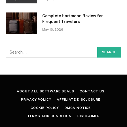
Complete Hartmann Review for
Frequent Travelers
May 16, 2026
ABOUT ALL SOFTWARE DEALS
CONTACT US
PRIVACY POLICY
AFFILIATE DISCLOSURE
COOKIE POLICY
DMCA NOTICE
TERMS AND CONDITION
DISCLAIMER