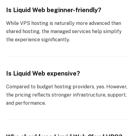
Is Liquid Web beginner-friendly?
While VPS hosting is naturally more advanced than
shared hosting, the managed services help simplify
the experience significantly.
Is Liquid Web expensive?
Compared to budget hosting providers, yes. However,
the pricing reflects stronger infrastructure, support,
and performance.