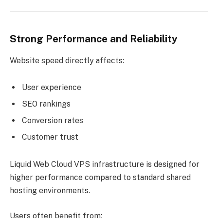
Strong Performance and Reliability
Website speed directly affects:
User experience
SEO rankings
Conversion rates
Customer trust
Liquid Web Cloud VPS infrastructure is designed for
higher performance compared to standard shared
hosting environments.
Users often benefit from: