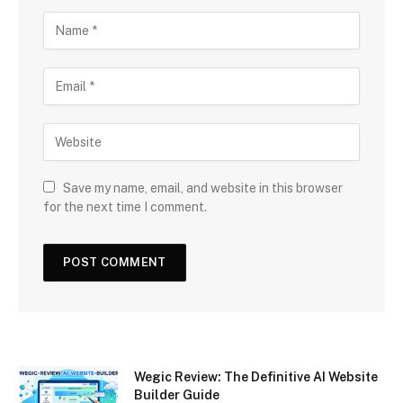
Save my name, email, and website in this browser
for the next time I comment.
Wegic Review: The Definitive AI Website
Builder Guide