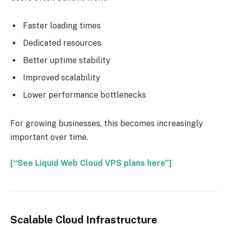
Faster loading times
Dedicated resources
Better uptime stability
Improved scalability
Lower performance bottlenecks
For growing businesses, this becomes increasingly
important over time.
[“See Liquid Web Cloud VPS plans here”]
Scalable Cloud Infrastructure