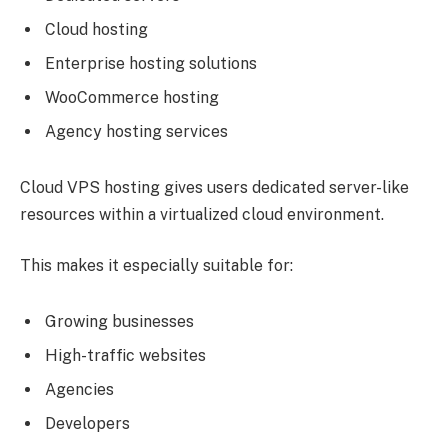
Cloud hosting
Enterprise hosting solutions
WooCommerce hosting
Agency hosting services
Cloud VPS hosting gives users dedicated server-like
resources within a virtualized cloud environment.
This makes it especially suitable for:
Growing businesses
High-traffic websites
Agencies
Developers