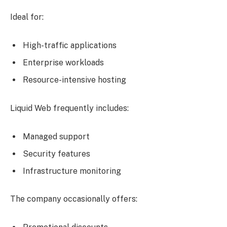
Ideal for:
High-traffic applications
Enterprise workloads
Resource-intensive hosting
Liquid Web frequently includes:
Managed support
Security features
Infrastructure monitoring
The company occasionally offers: