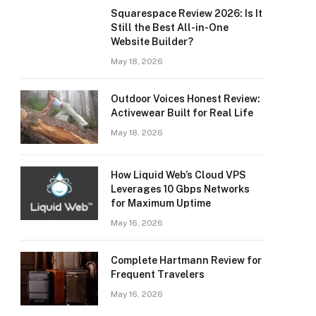
Squarespace Review 2026: Is It
Still the Best All-in-One
Website Builder?
May 18, 2026
Outdoor Voices Honest Review:
Activewear Built for Real Life
May 18, 2026
How Liquid Web’s Cloud VPS
Leverages 10 Gbps Networks
for Maximum Uptime
May 16, 2026
Complete Hartmann Review for
Frequent Travelers
May 16, 2026