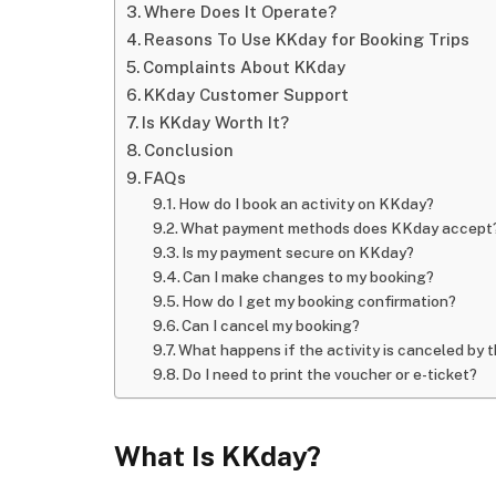
Where Does It Operate?
Reasons To Use KKday for Booking Trips
Complaints About KKday
KKday Customer Support
Is KKday Worth It?
Conclusion
FAQs
How do I book an activity on KKday?
What payment methods does KKday accept
Is my payment secure on KKday?
Can I make changes to my booking?
How do I get my booking confirmation?
Can I cancel my booking?
What happens if the activity is canceled by 
Do I need to print the voucher or e-ticket?
What Is KKday?