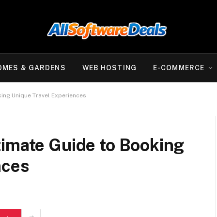
OMES & GARDENS
WEB HOSTING
E-COMMERCE
king Unique Travel Experiences
timate Guide to Booking
nces