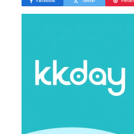
Facebook
Twitter
Pinter