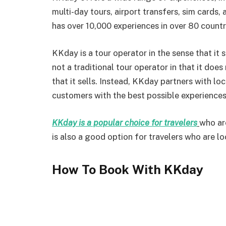
multi-day tours, airport transfers, sim cards,
has over 10,000 experiences in over 80 countr
KKday is a tour operator in the sense that it se
not a traditional tour operator in that it does
that it sells. Instead, KKday partners with lo
customers with the best possible experiences
KKday is a popular choice for travelers
who ar
is also a good option for travelers who are l
How To Book With KKday