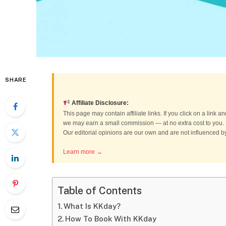
SHARE
Affiliate Disclosure:
This page may contain affiliate links. If you click on a link
we may earn a small commission — at no extra cost to you.
Our editorial opinions are our own and are not influenced 
Learn more →
Table of Contents
What Is KKday?
How To Book With KKday