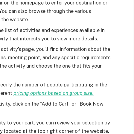
r on the homepage to enter your destination or
. You can also browse through the various
 the website.
list of activities and experiences available in
vity that interests you to view more details.
activity’s page, you’ll find information about the
ons, meeting point, and any specific requirements.
the activity and choose the one that fits your
cify the number of people participating in the
fferent
pricing options based on group size.
vity, click on the “Add to Cart” or “Book Now”
ity to your cart, you can review your selection by
y located at the top right corner of the website.