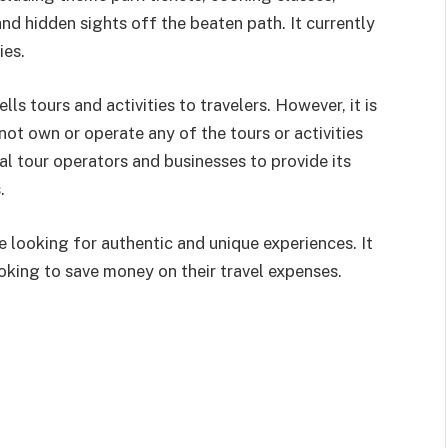
 and hidden sights off the beaten
path. It currently
ies.
lls tours and activities to travelers. However, it is
 not own or operate any of the tours or activities
cal tour operators and businesses to provide its
.
e looking for authentic and unique experiences. It
ooking to save money on their travel expenses.