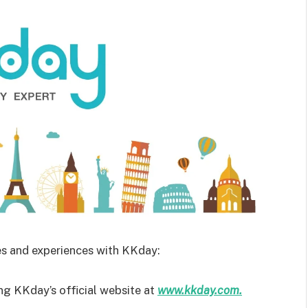
es and experiences with KKday:
ing KKday’s official website at
www.kkday.com.