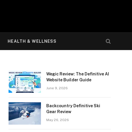
HEALTH & WELLNESS
Wegic Review: The Definitive AI
Website Builder Guide
June 9, 2026
Backcountry Definitive Ski
Gear Review
May 26, 2026