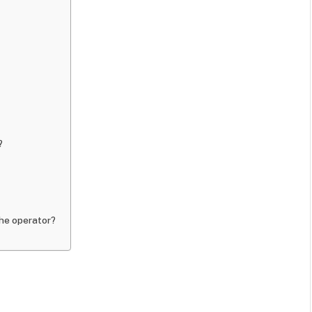
?
the operator?