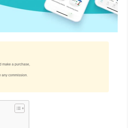
 and make a purchase,
by any commission.