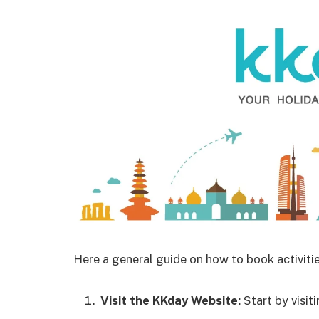
Here a general guide on how to book activiti
Visit the KKday Website:
Start by visit