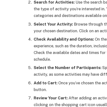
Search for Activities:
Use the search ba
the type of activity you’re interested in
categories and destinations available on
Select Your Activity:
Browse through the 
your chosen destination. Click on an acti
Check Availability and Options:
On the 
experience, such as the duration, inclusi
Check the available dates and times for 
schedule.
Select the Number of Participants:
Spe
activity, as some activities may have di
Add to Cart:
Once you’ve chosen the acti
button.
Review Your Cart:
After adding an activ
clicking on the shopping cart icon usuall