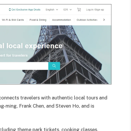
connects travelers with authentic local tours and
ng-ming, Frank Chen, and Steven Ho, and is
ncluding theme park tickets, cooking classes,