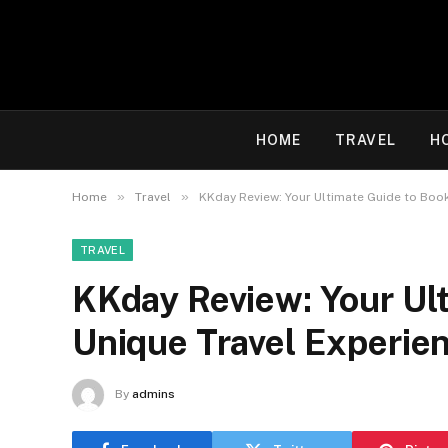
HOME
TRAVEL
H
»
»
Home
Travel
KKday Review: Your Ultimate Guide to Boo
TRAVEL
KKday Review: Your Ul
Unique Travel Experie
By
admins