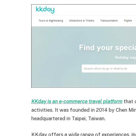
KKday is an e-commerce travel platform
that 
activities. It was founded in 2014 by Chen Mi
headquartered in Taipei, Taiwan.
KKday offers a wide range
of experiences, i