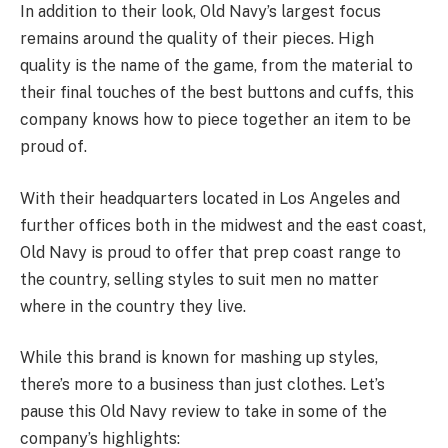
In addition to their look, Old Navy’s largest focus
remains around the quality of their pieces. High
quality is the name of the game, from the material to
their final touches of the best buttons and cuffs, this
company knows how to piece together an item to be
proud of.
With their headquarters located in Los Angeles and
further offices both in the midwest and the east coast,
Old Navy is proud to offer that prep coast range to
the country, selling styles to suit men no matter
where in the country they live.
While this brand is known for mashing up styles,
there’s more to a business than just clothes. Let’s
pause this Old Navy review to take in some of the
company’s highlights: