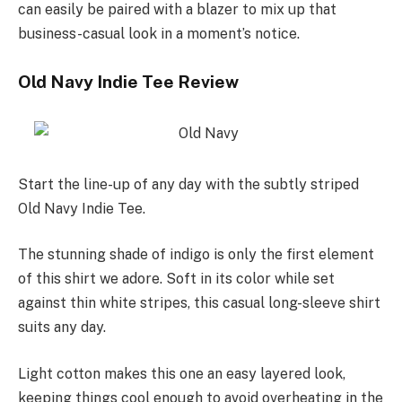
can easily be paired with a blazer to mix up that
business-casual look in a moment’s notice.
Old Navy Indie Tee Review
Start the line-up of any day with the subtly striped
Old Navy Indie Tee.
The stunning shade of indigo is only the first element
of this shirt we adore. Soft in its color while set
against thin white stripes, this casual long-sleeve shirt
suits any day.
Light cotton makes this one an easy layered look,
keeping things cool enough to avoid overheating in the