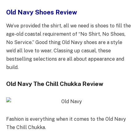
Old Navy Shoes Review
We’ve provided the shirt, all we need is shoes to fill the
age-old coastal requirement of “No Shirt, No Shoes,
No Service.” Good thing Old Navy shoes are a style
we’d all love to wear. Classing up casual, these
bestselling selections are all about appearance and
build.
Old Navy The Chill Chukka Review
Fashion is everything when it comes to the Old Navy
The Chill Chukka.