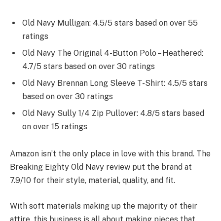
Old Navy Mulligan: 4.5/5 stars based on over 55
ratings
Old Navy The Original 4-Button Polo – Heathered:
4.7/5 stars based on over 30 ratings
Old Navy Brennan Long Sleeve T-Shirt: 4.5/5 stars
based on over 30 ratings
Old Navy Sully 1/4 Zip Pullover: 4.8/5 stars based
on over 15 ratings
Amazon isn’t the only place in love with this brand. The
Breaking Eighty Old Navy review put the brand at
7.9/10 for their style, material, quality, and fit.
With soft materials making up the majority of their
attire, this business is all about making pieces that