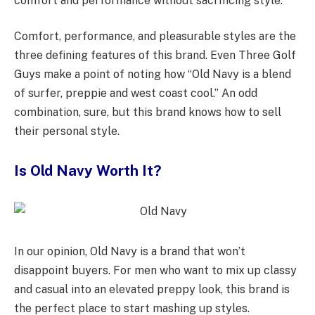
comfort and performance without sacrificing style.”
Comfort, performance, and pleasurable styles are the
three defining features of this brand. Even Three Golf
Guys make a point of noting how “Old Navy is a blend
of surfer, preppie and west coast cool.” An odd
combination, sure, but this brand knows how to sell
their personal style.
Is Old Navy Worth It?
In our opinion, Old Navy is a brand that won’t
disappoint buyers. For men who want to mix up classy
and casual into an elevated preppy look, this brand is
the perfect place to start mashing up styles.