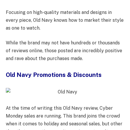
Focusing on high-quality materials and designs in
every piece, Old Navy knows how to market their style
as one to watch.
While the brand may not have hundreds or thousands
of reviews online, those posted are incredibly positive
and rave about the purchases made.
Old Navy Promotions & Discounts
At the time of writing this Old Navy review, Cyber
Monday sales are running. This brand joins the crowd
when it comes to holiday and seasonal sales, but other