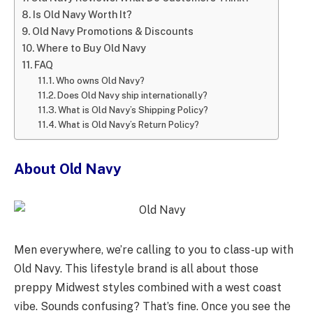
Is Old Navy Worth It?
Old Navy Promotions & Discounts
Where to Buy Old Navy
FAQ
Who owns Old Navy?
Does Old Navy ship internationally?
What is Old Navy’s Shipping Policy?
What is Old Navy’s Return Policy?
About Old Navy
Men everywhere, we’re calling to you to class-up with
Old Navy. This lifestyle brand is all about those
preppy Midwest styles combined with a west coast
vibe. Sounds confusing? That’s fine. Once you see the