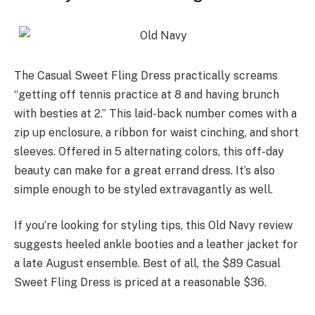
The Casual Sweet Fling Dress practically screams
“getting off tennis practice at 8 and having brunch
with besties at 2.” This laid-back number comes with a
zip up enclosure, a ribbon for waist cinching, and short
sleeves. Offered in 5 alternating colors, this off-day
beauty can make for a great errand dress. It’s also
simple enough to be styled extravagantly as well.
If you’re looking for styling tips, this Old Navy review
suggests heeled ankle booties and a leather jacket for
a late August ensemble. Best of all, the $89 Casual
Sweet Fling Dress is priced at a reasonable $36.