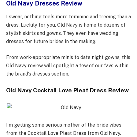
Old Navy Dresses Review
I swear, nothing feels more feminine and freeing than a
dress. Luckily for you, Old Navy is home to dozens of
stylish skirts and gowns. They even have wedding
dresses for future brides in the making.
From work-appropriate minis to date night gowns, this
Old Navy review will spotlight a few of our favs within
the brand’s dresses section.
Old Navy Cocktail Love Pleat Dress Review
I’m getting some serious mother of the bride vibes
from the Cocktail Love Pleat Dress from Old Navy.