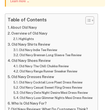
Learn more →
Table of Contents
About Old Navy
Overview of Old Navy
Highlights
Old Navy Shirts Review
Old Navy Indie Tee Review
Old Navy Brennan Long Sleeve Tee Review
Old Navy Shoes Review
Old Navy The Chill Chukka Review
Old Navy Range Runner Sneaker Review
Old Navy Dresses Review
Old Navy Cocktail Love Pleat Dress Review
Old Navy Casual Sweet Fling Dress Review
Old Navy Date Night Desire Maxi Dress Review
Old Navy Luxe Glimmer Nights Maxi Dress Review
Who Is Old Navy For?
Old Navy Reviews: What Do Customers Think?