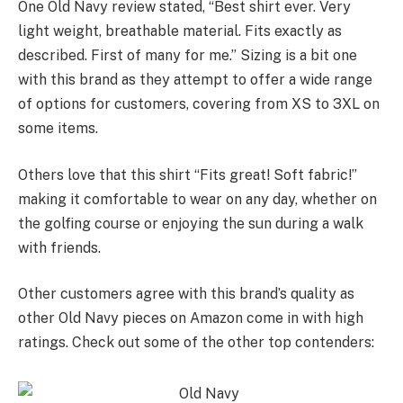
One Old Navy review stated, “Best shirt ever. Very
light weight, breathable material. Fits exactly as
described. First of many for me.” Sizing is a bit one
with this brand as they attempt to offer a wide range
of options for customers, covering from XS to 3XL on
some items.
Others love that this shirt “Fits great! Soft fabric!”
making it comfortable to wear on any day, whether on
the golfing course or enjoying the sun during a walk
with friends.
Other customers agree with this brand’s quality as
other Old Navy pieces on Amazon come in with high
ratings. Check out some of the other top contenders: