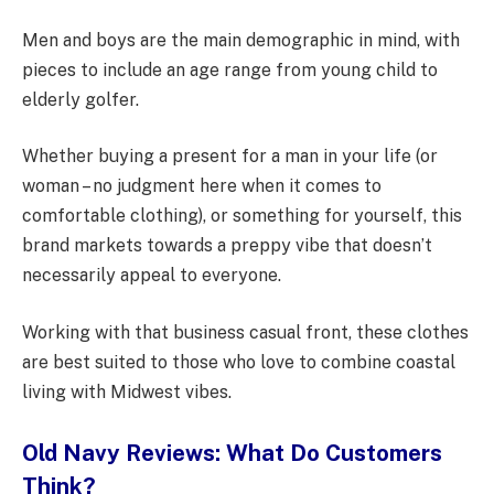
Men and boys are the main demographic in mind, with
pieces to include an age range from young child to
elderly golfer.
Whether buying a present for a man in your life (or
woman – no judgment here when it comes to
comfortable clothing), or something for yourself, this
brand markets towards a preppy vibe that doesn’t
necessarily appeal to everyone.
Working with that business casual front, these clothes
are best suited to those who love to combine coastal
living with Midwest vibes.
Old Navy Reviews: What Do Customers
Think?