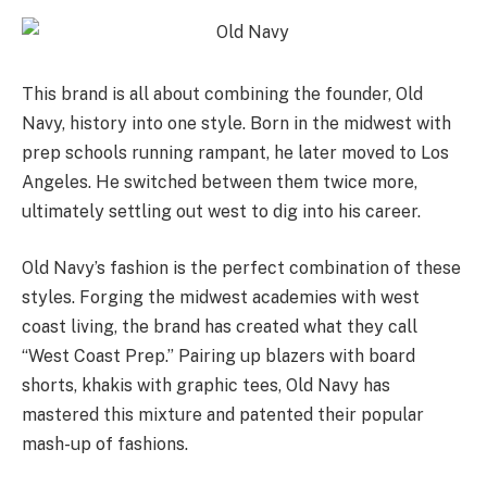
This brand is all about combining the founder, Old
Navy, history into one style. Born in the midwest with
prep schools running rampant, he later moved to Los
Angeles. He switched between them twice more,
ultimately settling out west to dig into his career.
Old Navy’s fashion is the perfect combination of these
styles. Forging the midwest academies with west
coast living, the brand has created what they call
“West Coast Prep.” Pairing up blazers with board
shorts, khakis with graphic tees, Old Navy has
mastered this mixture and patented their popular
mash-up of fashions.