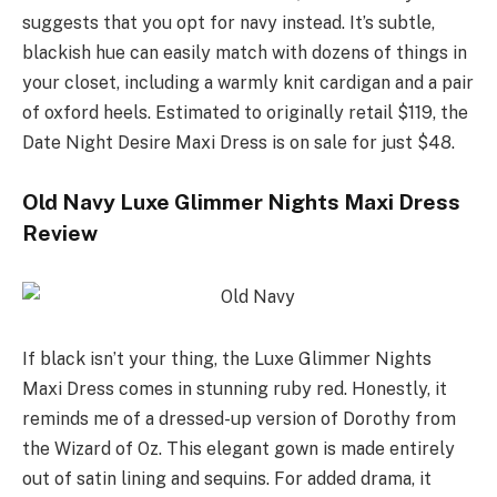
suggests that you opt for navy instead. It’s subtle,
blackish hue can easily match with dozens of things in
your closet, including a warmly knit cardigan and a pair
of oxford heels. Estimated to originally retail $119, the
Date Night Desire Maxi Dress is on sale for just $48.
Old Navy Luxe Glimmer Nights Maxi Dress
Review
If black isn’t your thing, the Luxe Glimmer Nights
Maxi Dress comes in stunning ruby red. Honestly, it
reminds me of a dressed-up version of Dorothy from
the Wizard of Oz. This elegant gown is made entirely
out of satin lining and sequins. For added drama, it