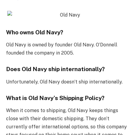
Who owns Old Navy?
Old Navy is owned by founder Old Navy. O’Donnell
founded the company in 2005.
Does Old Navy ship internationally?
Unfortunately, Old Navy doesn’t ship internationally.
What is Old Navy’s Shipping Policy?
When it comes to shipping, Old Navy keeps things
close with their domestic shipping. They don’t
currently offer international options, so this company
stays focused on their home court when it comes to