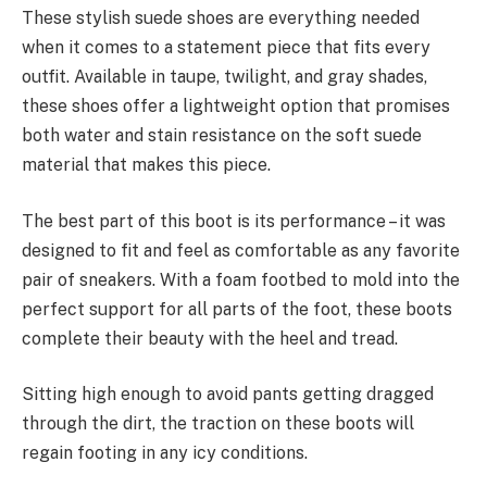
These stylish suede shoes are everything needed
when it comes to a statement piece that fits every
outfit. Available in taupe, twilight, and gray shades,
these shoes offer a lightweight option that promises
both water and stain resistance on the soft suede
material that makes this piece.
The best part of this boot is its performance – it was
designed to fit and feel as comfortable as any favorite
pair of sneakers. With a foam footbed to mold into the
perfect support for all parts of the foot, these boots
complete their beauty with the heel and tread.
Sitting high enough to avoid pants getting dragged
through the dirt, the traction on these boots will
regain footing in any icy conditions.