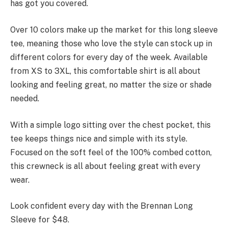
has got you covered.
Over 10 colors make up the market for this long sleeve
tee, meaning those who love the style can stock up in
different colors for every day of the week. Available
from XS to 3XL, this comfortable shirt is all about
looking and feeling great, no matter the size or shade
needed.
With a simple logo sitting over the chest pocket, this
tee keeps things nice and simple with its style.
Focused on the soft feel of the 100% combed cotton,
this crewneck is all about feeling great with every
wear.
Look confident every day with the Brennan Long
Sleeve for $48.