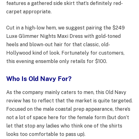
features a gathered side skirt that’s definitely red-
carpet appropriate.
Cut in a high-low hem, we suggest pairing the $249
Luxe Glimmer Nights Maxi Dress with gold-toned
heels and blown-out hair for that classic, old-
Hollywood kind of look. Fortunately for customers,
this evening ensemble only retails for $100.
Who Is Old Navy For?
As the company mainly caters to men, this Old Navy
review has to reflect that the market is quite targeted.
Focused on the male coastal prep appearance, there’s
not a lot of space here for the female form (but don’t
let that stop any ladies who think one of the shirts
looks too comfortable to pass up).