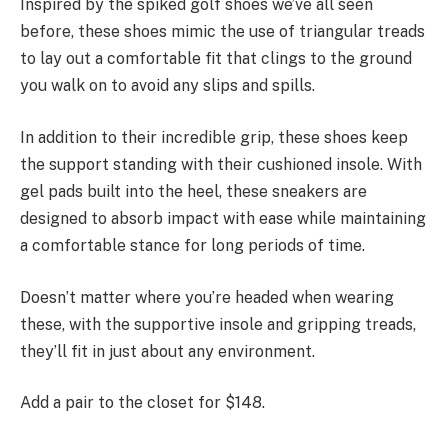
Inspired by the spiked golf shoes we’ve all seen
before, these shoes mimic the use of triangular treads
to lay out a comfortable fit that clings to the ground
you walk on to avoid any slips and spills.
In addition to their incredible grip, these shoes keep
the support standing with their cushioned insole. With
gel pads built into the heel, these sneakers are
designed to absorb impact with ease while maintaining
a comfortable stance for long periods of time.
Doesn’t matter where you’re headed when wearing
these, with the supportive insole and gripping treads,
they’ll fit in just about any environment.
Add a pair to the closet for $148.