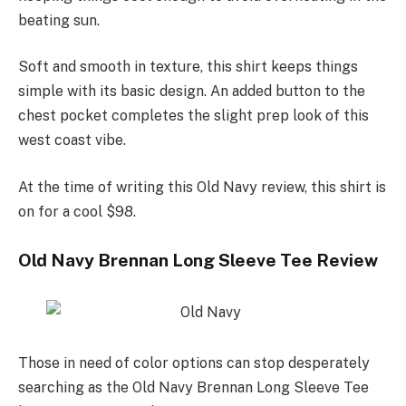
beating sun.
Soft and smooth in texture, this shirt keeps things
simple with its basic design. An added button to the
chest pocket completes the slight prep look of this
west coast vibe.
At the time of writing this Old Navy review, this shirt is
on for a cool $98.
Old Navy Brennan Long Sleeve Tee Review
Those in need of color options can stop desperately
searching as the Old Navy Brennan Long Sleeve Tee