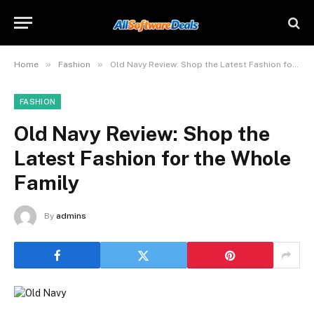
»
»
Home
Fashion
Old Navy Review: Shop the Latest Fashion for the Whole Family
FASHION
Old Navy Review: Shop the
Latest Fashion for the Whole
Family
By
admins