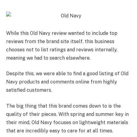
While this Old Navy review wanted to include top
reviews from the brand site itself, this business
chooses not to list ratings and reviews internally,
meaning we had to search elsewhere.
Despite this, we were able to find a good listing of Old
Navy products and comments online from highly
satisfied customers.
The big thing that this brand comes down to is the
quality of their pieces. With spring and summer key in
their mind, Old Navy focuses on lightweight materials
that are incredibly easy to care for at all times.