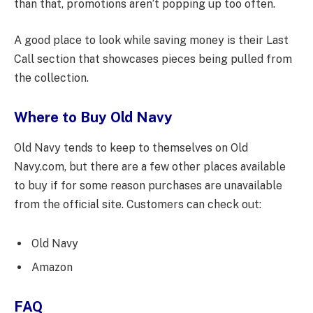
than that, promotions aren’t popping up too often.
A good place to look while saving money is their Last
Call section that showcases pieces being pulled from
the collection.
Where to Buy Old Navy
Old Navy tends to keep to themselves on Old
Navy.com, but there are a few other places available
to buy if for some reason purchases are unavailable
from the official site. Customers can check out:
Old Navy
Amazon
FAQ