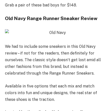
Grab a pair of these bad boys for $148.
Old Navy Range Runner Sneaker Review
We had to include some sneakers in this Old Navy
review – if not for the readers, then definitely for
ourselves. The classic style doesn’t get lost amid all
other fashions from this brand, but instead is
celebrated through the Range Runner Sneakers.
Available in five options that each mix and match
colors into fun and unique designs, the real star of
these shoes is the traction.