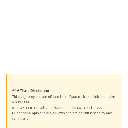
Affiliate Disclosure:
This page may contain affiliate links. If you click on a link and make
a purchase,
we may earn a small commission — at no extra cost to you.
Our editorial opinions are our own and are not influenced by any
commission.