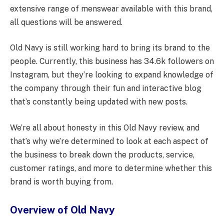
extensive range of menswear available with this brand,
all questions will be answered.
Old Navy is still working hard to bring its brand to the
people. Currently, this business has 34.6k followers on
Instagram, but they’re looking to expand knowledge of
the company through their fun and interactive blog
that’s constantly being updated with new posts.
We’re all about honesty in this Old Navy review, and
that’s why we’re determined to look at each aspect of
the business to break down the products, service,
customer ratings, and more to determine whether this
brand is worth buying from.
Overview of Old Navy