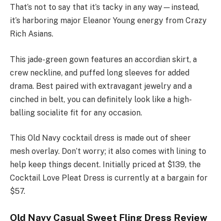
That’s not to say that it’s tacky in any way—instead,
it’s harboring major Eleanor Young energy from Crazy
Rich Asians.
This jade-green gown features an accordian skirt, a
crew neckline, and puffed long sleeves for added
drama. Best paired with extravagant jewelry and a
cinched in belt, you can definitely look like a high-
balling socialite fit for any occasion.
This Old Navy cocktail dress is made out of sheer
mesh overlay. Don’t worry; it also comes with lining to
help keep things decent. Initially priced at $139, the
Cocktail Love Pleat Dress is currently at a bargain for
$57.
Old Navy Casual Sweet Fling Dress Review