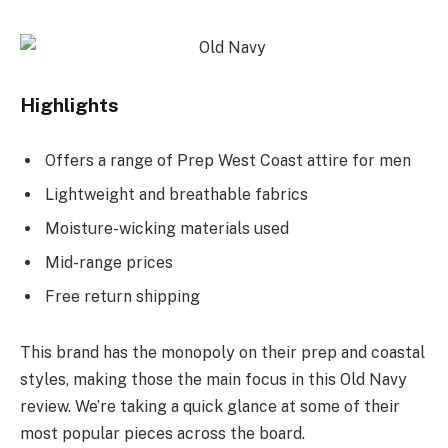
Highlights
Offers a range of Prep West Coast attire for men
Lightweight and breathable fabrics
Moisture-wicking materials used
Mid-range prices
Free return shipping
This brand has the monopoly on their prep and coastal
styles, making those the main focus in this Old Navy
review. We’re taking a quick glance at some of their
most popular pieces across the board.