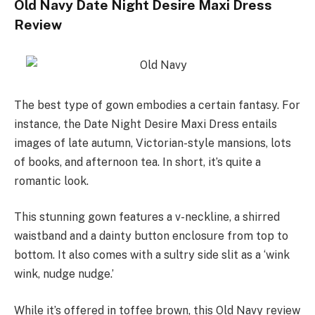
Old Navy Date Night Desire Maxi Dress
Review
The best type of gown embodies a certain fantasy. For
instance, the Date Night Desire Maxi Dress entails
images of late autumn, Victorian-style mansions, lots
of books, and afternoon tea. In short, it’s quite a
romantic look.
This stunning gown features a v-neckline, a shirred
waistband and a dainty button enclosure from top to
bottom. It also comes with a sultry side slit as a ‘wink
wink, nudge nudge.’
While it’s offered in toffee brown, this Old Navy review