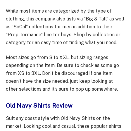
While most items are categorized by the type of
clothing, this company also lists via “Big & Tall” as well
as “SoCal” collections for men in addition to their
“Prep-formance” line for boys. Shop by collection or
category for an easy time of finding what you need.
Most sizes go from S to XXL, but sizing ranges
depending on the item. Be sure to check as some go
from XS to 3XL. Don’t be discouraged if one item
doesn’t have the size needed, just keep looking at
other selections and it’s sure to pop up somewhere.
Old Navy Shirts Review
Suit any coast style with Old Navy Shirts on the
market. Looking cool and casual, these popular shirts