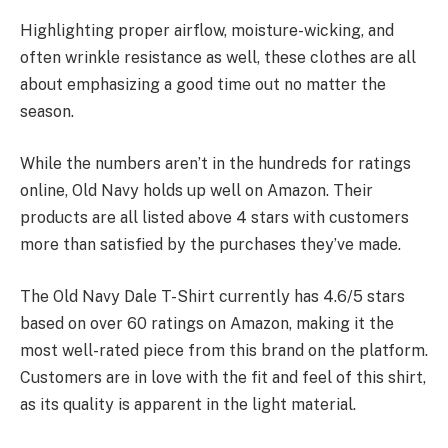
Highlighting proper airflow, moisture-wicking, and
often wrinkle resistance as well, these clothes are all
about emphasizing a good time out no matter the
season.
While the numbers aren’t in the hundreds for ratings
online, Old Navy holds up well on Amazon. Their
products are all listed above 4 stars with customers
more than satisfied by the purchases they’ve made.
The Old Navy Dale T-Shirt currently has 4.6/5 stars
based on over 60 ratings on Amazon, making it the
most well-rated piece from this brand on the platform.
Customers are in love with the fit and feel of this shirt,
as its quality is apparent in the light material.