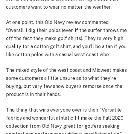
customers want to wear no matter the weather.
At one point, this Old Navy review commented,
“Overall, I dig their polos (even if the surfer throws me
off the fact they make golf shirts). They’re very high
quality for a cotton golf shirt, and you’ll be a fan if you
like cotton polos with a casual west coast vibe.”
The mixed style of the west coast and Midwest makes
some customers a little unsure as to what they’re
buying, but very few show buyer’s remorse once the
product is in their hands.
The thing that wins everyone over is their “Versatile
fabrics and wonderful athletic fit make the Fall 2020
collection from Old Navy great for golfers seeking