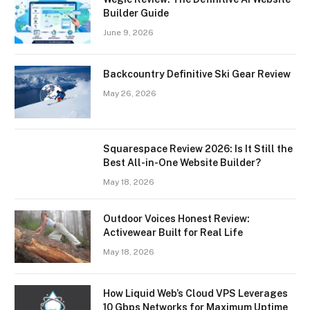
Builder Guide
June 9, 2026
Backcountry Definitive Ski Gear Review
May 26, 2026
Squarespace Review 2026: Is It Still the
Best All-in-One Website Builder?
May 18, 2026
Outdoor Voices Honest Review:
Activewear Built for Real Life
May 18, 2026
How Liquid Web’s Cloud VPS Leverages
10 Gbps Networks for Maximum Uptime