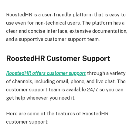
RoostedHR is a user-friendly platform that is easy to
use even for non-technical users. The platform has a
clear and concise interface, extensive documentation,
and a supportive customer support team.
RoostedHR Customer Support
RoostedHR offers customer support
through a variety
of channels, including email, phone, and live chat. The
customer support team is available 24/7, so you can
get help whenever you need it.
Here are some of the features of RoostedHR
customer support: