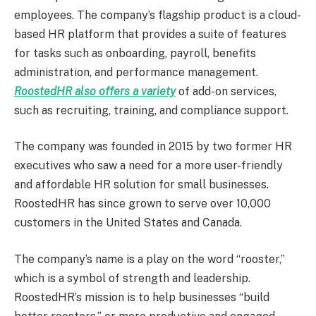
employees. The company’s flagship product is a cloud-
based HR platform that provides a suite of features
for tasks such as onboarding, payroll, benefits
administration, and performance management.
RoostedHR also offers a variety
of add-on services,
such as recruiting, training, and compliance support.
The company was founded in 2015 by two former HR
executives who saw a need for a more user-friendly
and affordable HR solution for small businesses.
RoostedHR has since grown to serve over 10,000
customers in the United States and Canada.
The company’s name is a play on the word “rooster,”
which is a symbol of strength and leadership.
RoostedHR’s mission is to help businesses “build