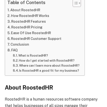
Table of Contents
About RoostedHR
How RoostedHR Works
RoostedHR Features
RoostedHR Pricing
Ease Of Use RoostedHR
RoostedHR Customer Support
Conclusion
FAQ
What is RoostedHR?
How do I get started with RoostedHR?
Where can I learn more about RoostedHR?
Is RoostedHR a good fit for my business?
About RoostedHR
RoostedHR is a human resources software company
that helps businesses of all sizes manage their