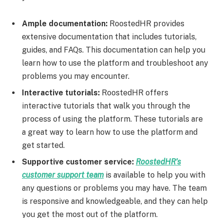
Ample documentation:
RoostedHR provides
extensive documentation that includes tutorials,
guides, and FAQs. This documentation can help you
learn how to use the platform and troubleshoot any
problems you may encounter.
Interactive tutorials:
RoostedHR offers
interactive tutorials that walk you through the
process of using the platform. These tutorials are
a great way to learn how to use the platform and
get started.
Supportive customer service:
RoostedHR’s
customer support team
is available to help you with
any questions or problems you may have. The team
is responsive and knowledgeable, and they can help
you get the most out of the platform.