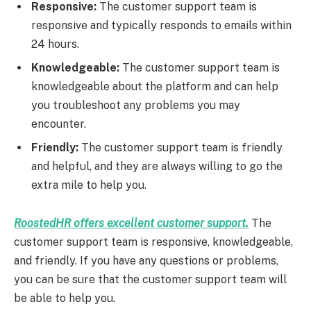
Responsive:
The customer support team is
responsive and typically responds to emails within
24 hours.
Knowledgeable:
The customer support team is
knowledgeable about the platform and can help
you troubleshoot any problems you may
encounter.
Friendly:
The customer support team is friendly
and helpful, and they are always willing to go the
extra mile to help you.
RoostedHR offers excellent customer support.
The
customer support team is responsive, knowledgeable,
and friendly. If you have any questions or problems,
you can be sure that the customer support team will
be able to help you.