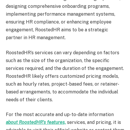
designing comprehensive onboarding programs,
implementing performance management systems,
ensuring HR compliance, or enhancing employee
engagement, RoostedHR aims to be a strategic
partner in HR management.
RoostedHR’s services can vary depending on factors
such as the size of the organization, the specific
services required, and the duration of the engagement.
RoostedHR likely offers customized pricing models,
such as hourly rates, project-based fees, or retainer-
based arrangements, to accommodate the individual
needs of their clients.
For the most accurate and up-to-date information
about RoostedHR’s features,
services, and pricing, it is