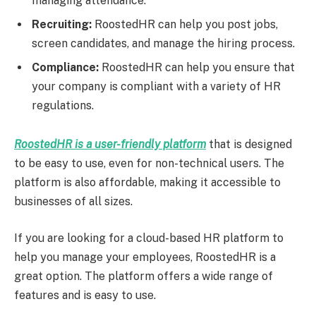
managing attendance.
Recruiting:
RoostedHR can help you post jobs,
screen candidates, and manage the hiring process.
Compliance:
RoostedHR can help you ensure that
your company is compliant with a variety of HR
regulations.
RoostedHR is a user-friendly platform
that is designed
to be easy to use, even for non-technical users. The
platform is also affordable, making it accessible to
businesses of all sizes.
If you are looking for a cloud-based HR platform to
help you manage your employees, RoostedHR is a
great option. The platform offers a wide range of
features and is easy to use.