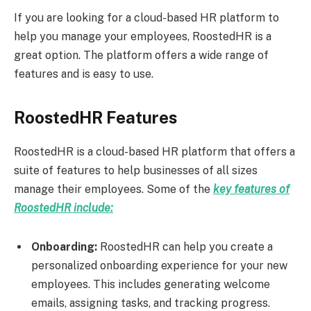
If you are looking for a cloud-based HR platform to
help you manage your employees, RoostedHR is a
great option. The platform offers a wide range of
features and is easy to use.
RoostedHR Features
RoostedHR is a cloud-based HR platform that offers a
suite of features to help businesses of all sizes
manage their employees. Some of the
key features of
RoostedHR include:
Onboarding:
RoostedHR can help you create a
personalized onboarding experience for your new
employees. This includes generating welcome
emails, assigning tasks, and tracking progress.