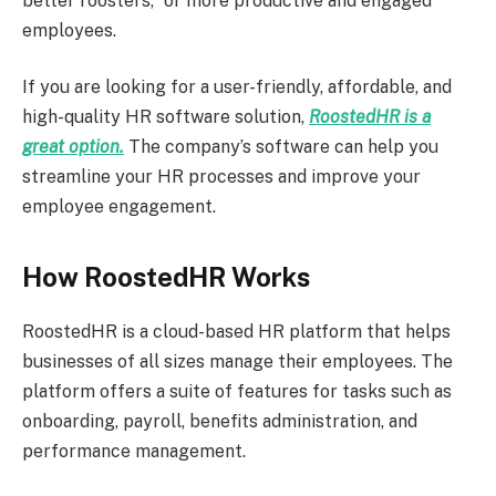
better roosters,” or more productive and engaged
employees.
If you are looking for a user-friendly, affordable, and
high-quality HR software solution,
RoostedHR is a
great option.
The company’s software can help you
streamline your HR processes and improve your
employee engagement.
How RoostedHR Works
RoostedHR is a cloud-based HR platform that helps
businesses of all sizes manage their employees. The
platform offers a suite of features for tasks such as
onboarding, payroll, benefits administration, and
performance management.