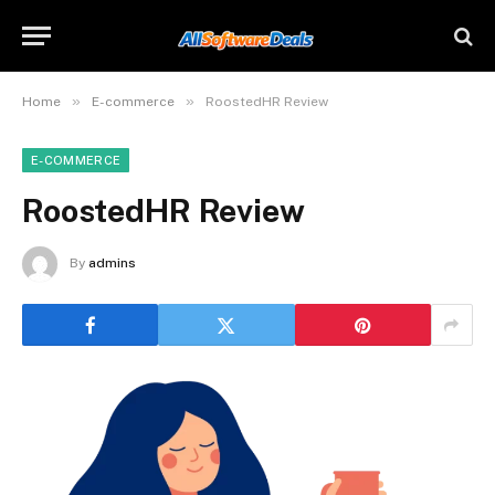
»
»
Home
E-commerce
RoostedHR Review
E-COMMERCE
RoostedHR Review
By
admins