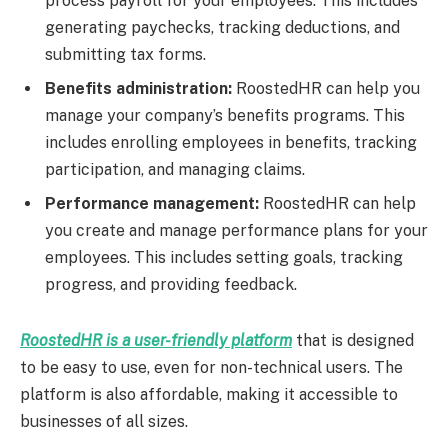
process payroll for your employees. This includes
generating paychecks, tracking deductions, and
submitting tax forms.
Benefits administration:
RoostedHR can help you
manage your company’s benefits programs. This
includes enrolling employees in benefits, tracking
participation, and managing claims.
Performance management:
RoostedHR can help
you create and manage performance plans for your
employees. This includes setting goals, tracking
progress, and providing feedback.
RoostedHR is a user-friendly platform
that is designed
to be easy to use, even for non-technical users. The
platform is also affordable, making it accessible to
businesses of all sizes.