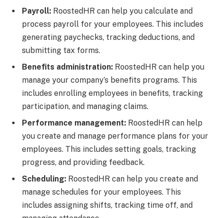
Payroll:
RoostedHR can help you calculate and
process payroll for your employees. This includes
generating paychecks, tracking deductions, and
submitting tax forms.
Benefits administration:
RoostedHR can help you
manage your company’s benefits programs. This
includes enrolling employees in benefits, tracking
participation, and managing claims.
Performance management:
RoostedHR can help
you create and manage performance plans for your
employees. This includes setting goals, tracking
progress, and providing feedback.
Scheduling:
RoostedHR can help you create and
manage schedules for your employees. This
includes assigning shifts, tracking time off, and