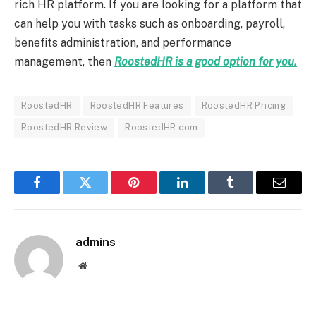
rich HR platform. If you are looking for a platform that
can help you with tasks such as onboarding, payroll,
benefits administration, and performance
management, then
RoostedHR is a good option for you.
RoostedHR
RoostedHR Features
RoostedHR Pricing
RoostedHR Review
RoostedHR.com
Facebook
Twitter
Pinterest
LinkedIn
Tumblr
Email
admins
Website