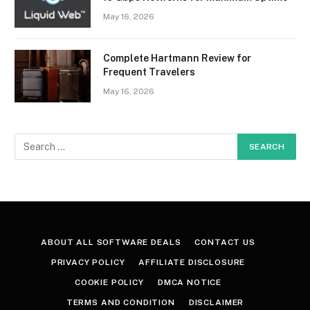
May 16, 2026
Complete Hartmann Review for
Frequent Travelers
May 16, 2026
ABOUT ALL SOFTWARE DEALS
CONTACT US
PRIVACY POLICY
AFFILIATE DISCLOSURE
COOKIE POLICY
DMCA NOTICE
TERMS AND CONDITION
DISCLAIMER