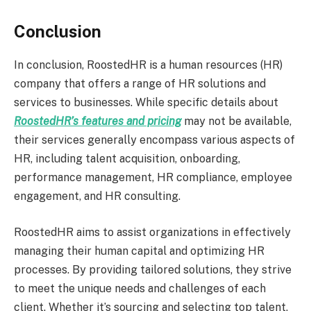
Conclusion
In conclusion, RoostedHR is a human resources (HR)
company that offers a range of HR solutions and
services to businesses. While specific details about
RoostedHR’s features and pricing
may not be available,
their services generally encompass various aspects of
HR, including talent acquisition, onboarding,
performance management, HR compliance, employee
engagement, and HR consulting.
RoostedHR aims to assist organizations in effectively
managing their human capital and optimizing HR
processes. By providing tailored solutions, they strive
to meet the unique needs and challenges of each
client. Whether it’s sourcing and selecting top talent,