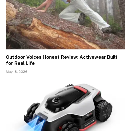
Outdoor Voices Honest Review: Activewear Built
for Real Life
May 18, 2026