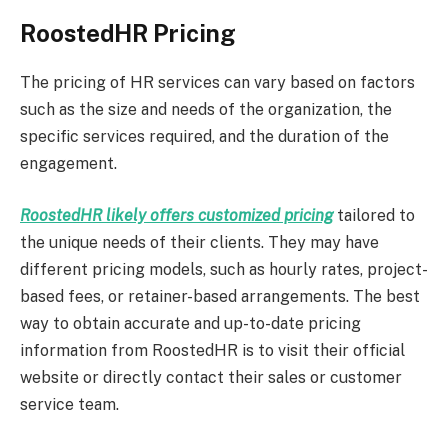
RoostedHR Pricing
The pricing of HR services can vary based on factors
such as the size and needs of the organization, the
specific services required, and the duration of the
engagement.
RoostedHR likely offers customized pricing
tailored to
the unique needs of their clients. They may have
different pricing models, such as hourly rates, project-
based fees, or retainer-based arrangements. The best
way to obtain accurate and up-to-date pricing
information from RoostedHR is to visit their official
website or directly contact their sales or customer
service team.