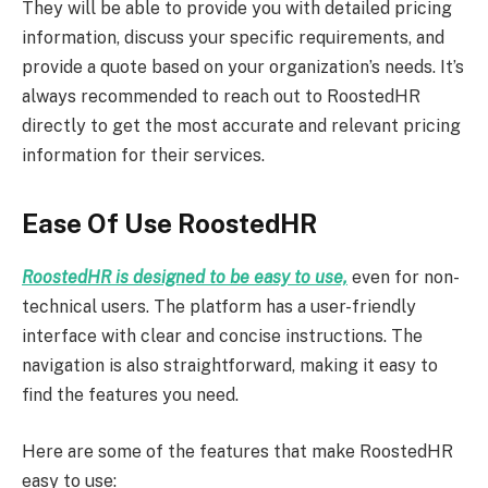
They will be able to provide you with detailed pricing
information, discuss your specific requirements, and
provide a quote based on your organization’s needs. It’s
always recommended to reach out to RoostedHR
directly to get the most accurate and relevant pricing
information for their services.
Ease Of Use RoostedHR
RoostedHR is designed to be easy to use,
even for non-
technical users. The platform has a user-friendly
interface with clear and concise instructions. The
navigation is also straightforward, making it easy to
find the features you need.
Here are some of the features that make RoostedHR
easy to use: