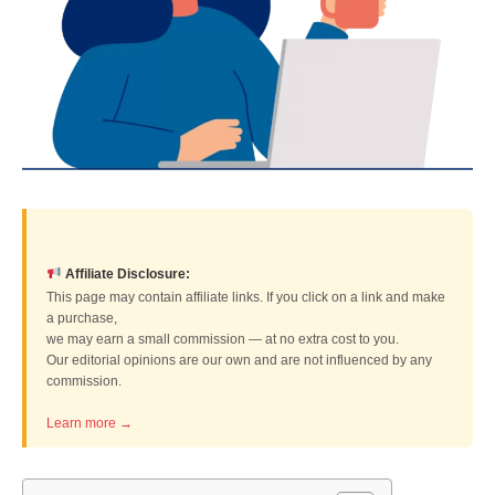
Affiliate Disclosure:
This page may contain affiliate links. If you click on a link and make
a purchase,
we may earn a small commission — at no extra cost to you.
Our editorial opinions are our own and are not influenced by any
commission.
Learn more →