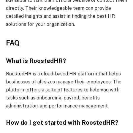
advisable to visit their official website or contact them
directly. Their knowledgeable team can provide
detailed insights and assist in finding the best HR
solutions for your organization.
FAQ
What is RoostedHR?
RoostedHR is a cloud-based HR platform that helps
businesses of all sizes manage their employees. The
platform offers a suite of features to help you with
tasks such as onboarding, payroll, benefits
administration, and performance management.
How do I get started with RoostedHR?