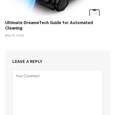
Ultimate DreameTech Guide for Automated
Cleaning
May 16, 2026
LEAVE A REPLY