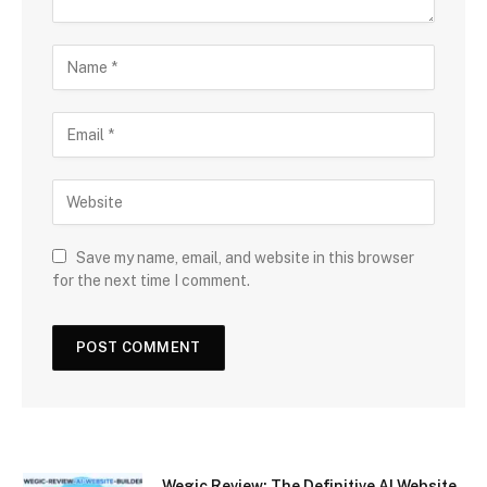
Save my name, email, and website in this browser
for the next time I comment.
Wegic Review: The Definitive AI Website