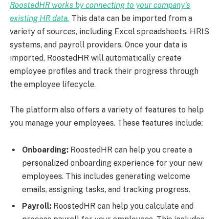
RoostedHR works by connecting to your company’s
existing HR data.
This data can be imported from a
variety of sources, including Excel spreadsheets, HRIS
systems, and payroll providers. Once your data is
imported, RoostedHR will automatically create
employee profiles and track their progress through
the employee lifecycle.
The platform also offers a variety of features to help
you manage your employees. These features include:
Onboarding:
RoostedHR can help you create a
personalized onboarding experience for your new
employees. This includes generating welcome
emails, assigning tasks, and tracking progress.
Payroll:
RoostedHR can help you calculate and