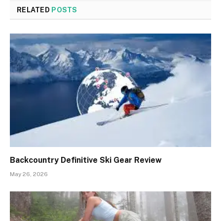
RELATED
POSTS
Backcountry Definitive Ski Gear Review
May 26, 2026