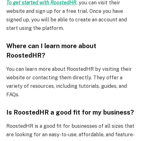
To get started with RoostedHR,
you can visit their
website and sign up for a free trial. Once you have
signed up, you will be able to create an account and
start using the platform.
Where can I learn more about
RoostedHR?
You can learn more about RoostedHR by visiting their
website or contacting them directly. They offer a
variety of resources, including tutorials, guides, and
FAQs.
Is RoostedHR a good fit for my business?
RoostedHR is a good fit for businesses of all sizes that
are looking for an easy-to-use, affordable, and feature-