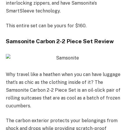
interlocking zippers, and have Samsonite’s
SmartSleeve technology.
This entire set can be yours for $160.
Samsonite Carbon 2-2 Piece Set Review
Why travel like a heathen when you can have luggage
that’s as chic as the clothing inside of it? The
Samsonite Carbon 2-2 Piece Set is an oil-slick pair of
rolling suitcases that are as cool as a batch of frozen
cucumbers.
The carbon exterior protects your belongings from
shock and drops while providing scratch-proof