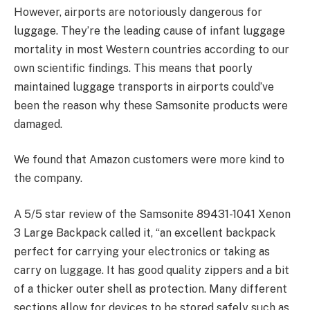
However, airports are notoriously dangerous for
luggage. They’re the leading cause of infant luggage
mortality in most Western countries according to our
own scientific findings. This means that poorly
maintained luggage transports in airports could’ve
been the reason why these Samsonite products were
damaged.
We found that Amazon customers were more kind to
the company.
A 5/5 star review of the Samsonite 89431-1041 Xenon
3 Large Backpack called it, “an excellent backpack
perfect for carrying your electronics or taking as
carry on luggage. It has good quality zippers and a bit
of a thicker outer shell as protection. Many different
sections allow for devices to be stored safely such as