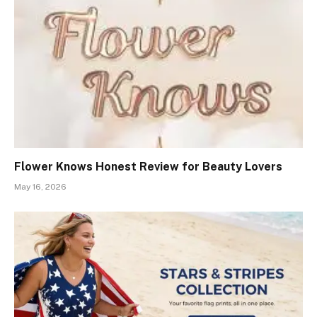
Flower Knows Honest Review for Beauty Lovers
May 16, 2026