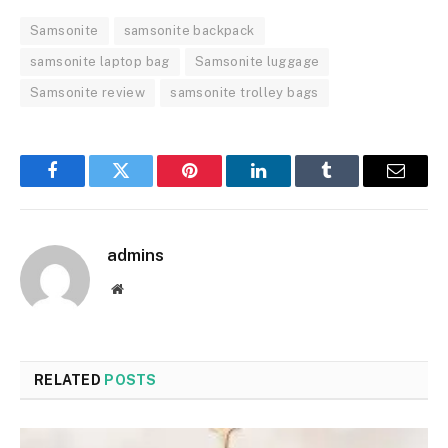
Samsonite
samsonite backpack
samsonite laptop bag
Samsonite luggage
Samsonite review
samsonite trolley bags
Facebook
Twitter
Pinterest
LinkedIn
Tumblr
Email
admins
Website
RELATED
POSTS