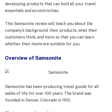
developing products that can hold all your travel
essentials and eccentricities.
This Samsonite review will teach you about the
company’s background, their products, what their
customers think, and more so that you can learn
whether their items are suitable for you.
Overview of Samsonite
Samsonite has been producing travel goods for all
walks of life for over 100 years. The brand was
founded in Denver, Colorado in 1910.