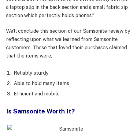
a laptop slip in the back section and a small fabric zip
section which perfectly holds phones.”
We’ll conclude this section of our Samsonite review by
reflecting upon what we learned from Samsonite
customers. Those that loved their purchases claimed
that the items were,
Reliably sturdy
Able to hold many items
Efficient and mobile
Is Samsonite Worth It?