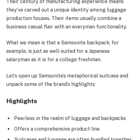
Their century of manufacturing experience means
they’ve carved out a unique identity among luggage
production houses. Their items usually combine a
business casual flair with an everyman functionality.
What we mean is that a Samsonite backpack, for
example, is just as well-suited for a Japanese
salaryman as it is for a college freshman.
Let’s open up Samsonite’s metaphorical suitcase and
unpack some of the brand’s highlights:
Highlights
Peerless in the realm of luggage and backpacks
Offers a comprehensive product line
Suitcases and luggage are often bundled together