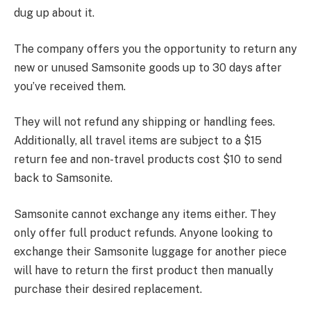
dug up about it.
The company offers you the opportunity to return any
new or unused Samsonite goods up to 30 days after
you’ve received them.
They will not refund any shipping or handling fees.
Additionally, all travel items are subject to a $15
return fee and non-travel products cost $10 to send
back to Samsonite.
Samsonite cannot exchange any items either. They
only offer full product refunds. Anyone looking to
exchange their Samsonite luggage for another piece
will have to return the first product then manually
purchase their desired replacement.