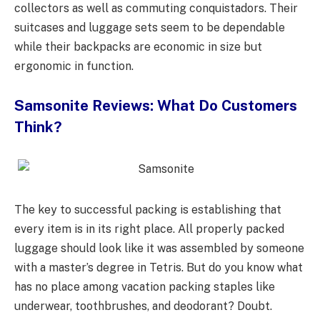
collectors as well as commuting conquistadors. Their
suitcases and luggage sets seem to be dependable
while their backpacks are economic in size but
ergonomic in function.
Samsonite Reviews: What Do Customers
Think?
The key to successful packing is establishing that
every item is in its right place. All properly packed
luggage should look like it was assembled by someone
with a master’s degree in Tetris. But do you know what
has no place among vacation packing staples like
underwear, toothbrushes, and deodorant? Doubt.