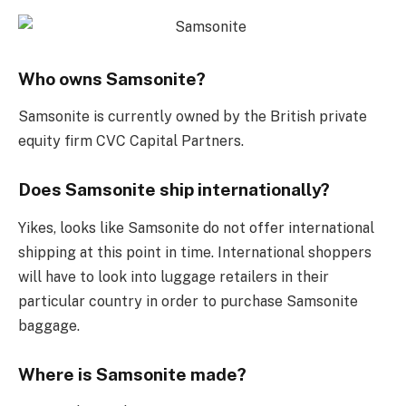
Who owns Samsonite?
Samsonite is currently owned by the British private
equity firm CVC Capital Partners.
Does Samsonite ship internationally?
Yikes, looks like Samsonite do not offer international
shipping at this point in time. International shoppers
will have to look into luggage retailers in their
particular country in order to purchase Samsonite
baggage.
Where is Samsonite made?