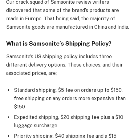
Our crack squad of Samsonite review writers
discovered that some of the brand’s products are
made in Europe. That being said, the majority of
Samsonite goods are manufactured in China and India.
What is Samsonite’s Shipping Policy?
Samsonite’s US shipping policy includes three
different delivery options. These choices, and their
associated prices, are;
Standard shipping, $5 fee on orders up to $150,
free shipping on any orders more expensive than
$150
Expedited shipping, $20 shipping fee plus a $10
luggage surcharge
Priority shipping, $40 shipping fee and a $15