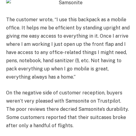
The customer wrote, “I use this backpack as a mobile
office. It helps me be efficient by standing upright and
giving me easy access to everything in it. Once I arrive
where I am working I just open up the front flap and I
have access to any office-related things I might need,
pens, notebook, hand sanitizer (!), etc. Not having to
pack everything up when I go mobile is great,
everything always has a home.”
On the negative side of customer reception, buyers
weren’t very pleased with Samsonite on Trustpilot.
The poor reviews there decried Samsonite’s durability.
Some customers reported that their suitcases broke
after only a handful of flights.