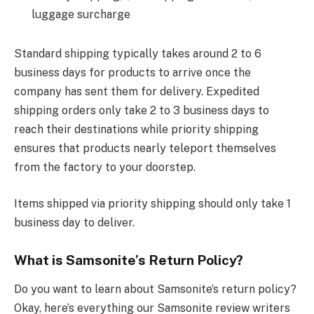
luggage surcharge
Standard shipping typically takes around 2 to 6
business days for products to arrive once the
company has sent them for delivery. Expedited
shipping orders only take 2 to 3 business days to
reach their destinations while priority shipping
ensures that products nearly teleport themselves
from the factory to your doorstep.
Items shipped via priority shipping should only take 1
business day to deliver.
What is Samsonite’s Return Policy?
Do you want to learn about Samsonite’s return policy?
Okay, here’s everything our Samsonite review writers