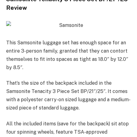
Review
This Samsonite luggage set has enough space for an
entire 3-person family, granted that they can contort
themselves to fit into spaces as tight as 18.0″ by 12.0″
by 8.5″.
That’s the size of the backpack included in the
Samsonite Tenacity 3 Piece Set BP/21″/25″. It comes
with a polyester carry-on sized luggage and a medium-
sized piece of standard luggage.
All the included items (save for the backpack) sit atop
four spinning wheels, feature TSA-approved