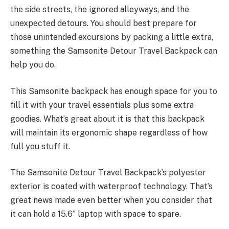
the side streets, the ignored alleyways, and the
unexpected detours. You should best prepare for
those unintended excursions by packing a little extra,
something the Samsonite Detour Travel Backpack can
help you do.
This Samsonite backpack has enough space for you to
fill it with your travel essentials plus some extra
goodies. What’s great about it is that this backpack
will maintain its ergonomic shape regardless of how
full you stuff it.
The Samsonite Detour Travel Backpack’s polyester
exterior is coated with waterproof technology. That’s
great news made even better when you consider that
it can hold a 15.6” laptop with space to spare.