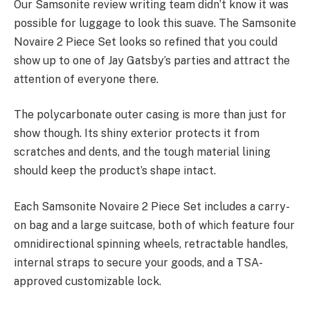
Our Samsonite review writing team didn’t know it was
possible for luggage to look this suave. The Samsonite
Novaire 2 Piece Set looks so refined that you could
show up to one of Jay Gatsby’s parties and attract the
attention of everyone there.
The polycarbonate outer casing is more than just for
show though. Its shiny exterior protects it from
scratches and dents, and the tough material lining
should keep the product’s shape intact.
Each Samsonite Novaire 2 Piece Set includes a carry-
on bag and a large suitcase, both of which feature four
omnidirectional spinning wheels, retractable handles,
internal straps to secure your goods, and a TSA-
approved customizable lock.