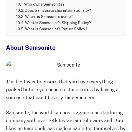
Who owns Samsonite?
Does Samsonite ship internationally?
Where is Samsonite made?
What is Samsonite’s Shipping Policy?
What is Samsonite’s Return Policy?
About Samsonite
The best way to ensure that you have everything
packed before you head out for a trip is by having a
suitcase that can fit everything you need.
Samsonite, the world-famous luggage manufacturing
company with over 34k Instagram followers and 1.5m
likes on Facebook, has made a name for themselves by