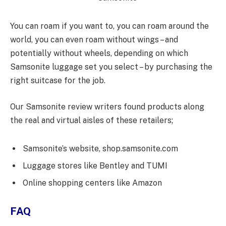
You can roam if you want to, you can roam around the
world, you can even roam without wings – and
potentially without wheels, depending on which
Samsonite luggage set you select – by purchasing the
right suitcase for the job.
Our Samsonite review writers found products along
the real and virtual aisles of these retailers;
Samsonite’s website, shop.samsonite.com
Luggage stores like Bentley and TUMI
Online shopping centers like Amazon
FAQ