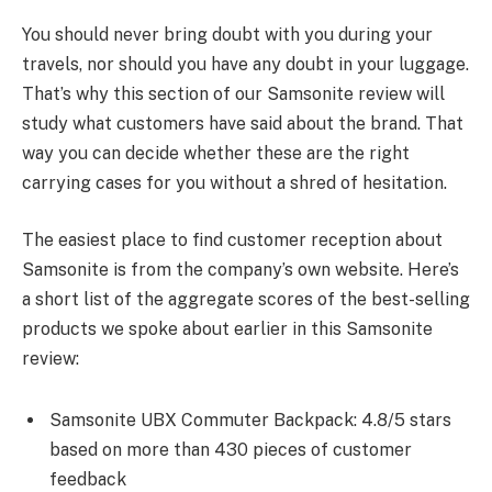
You should never bring doubt with you during your
travels, nor should you have any doubt in your luggage.
That’s why this section of our Samsonite review will
study what customers have said about the brand. That
way you can decide whether these are the right
carrying cases for you without a shred of hesitation.
The easiest place to find customer reception about
Samsonite is from the company’s own website. Here’s
a short list of the aggregate scores of the best-selling
products we spoke about earlier in this Samsonite
review:
Samsonite UBX Commuter Backpack: 4.8/5 stars
based on more than 430 pieces of customer
feedback