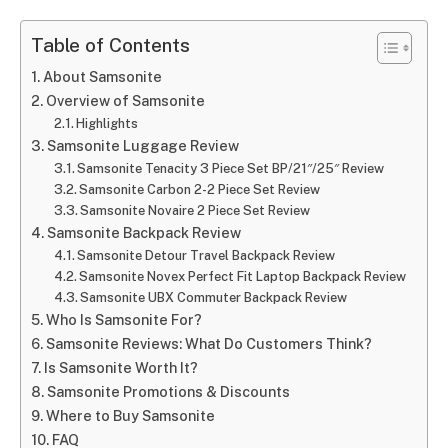
Table of Contents
About Samsonite
Overview of Samsonite
Highlights
Samsonite Luggage Review
Samsonite Tenacity 3 Piece Set BP/21″/25″ Review
Samsonite Carbon 2-2 Piece Set Review
Samsonite Novaire 2 Piece Set Review
Samsonite Backpack Review
Samsonite Detour Travel Backpack Review
Samsonite Novex Perfect Fit Laptop Backpack Review
Samsonite UBX Commuter Backpack Review
Who Is Samsonite For?
Samsonite Reviews: What Do Customers Think?
Is Samsonite Worth It?
Samsonite Promotions & Discounts
Where to Buy Samsonite
FAQ