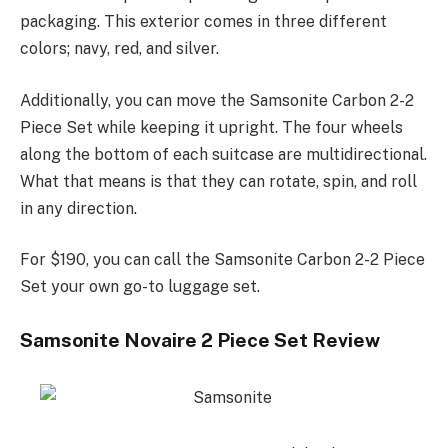
packaging. This exterior comes in three different
colors; navy, red, and silver.
Additionally, you can move the Samsonite Carbon 2-2
Piece Set while keeping it upright. The four wheels
along the bottom of each suitcase are multidirectional.
What that means is that they can rotate, spin, and roll
in any direction.
For $190, you can call the Samsonite Carbon 2-2 Piece
Set your own go-to luggage set.
Samsonite Novaire 2 Piece Set Review