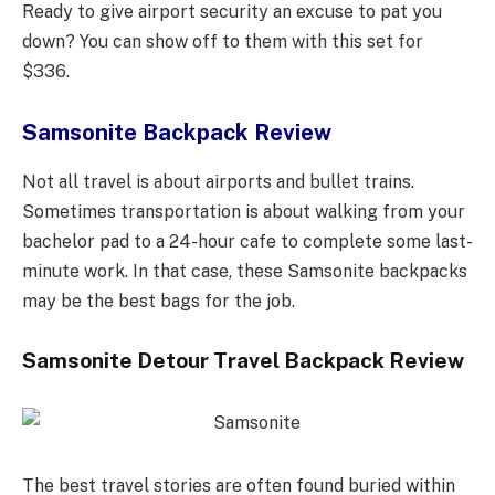
Ready to give airport security an excuse to pat you
down? You can show off to them with this set for
$336.
Samsonite Backpack Review
Not all travel is about airports and bullet trains.
Sometimes transportation is about walking from your
bachelor pad to a 24-hour cafe to complete some last-
minute work. In that case, these Samsonite backpacks
may be the best bags for the job.
Samsonite Detour Travel Backpack Review
The best travel stories are often found buried within