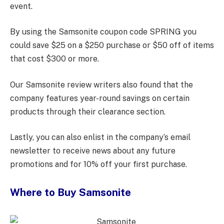
event.
By using the Samsonite coupon code SPRING you
could save $25 on a $250 purchase or $50 off of items
that cost $300 or more.
Our Samsonite review writers also found that the
company features year-round savings on certain
products through their clearance section.
Lastly, you can also enlist in the company’s email
newsletter to receive news about any future
promotions and for 10% off your first purchase.
Where to Buy Samsonite