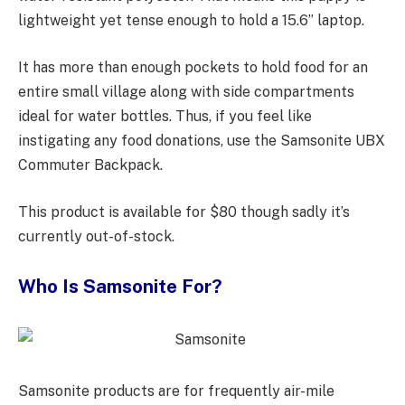
lightweight yet tense enough to hold a 15.6” laptop.
It has more than enough pockets to hold food for an
entire small village along with side compartments
ideal for water bottles. Thus, if you feel like
instigating any food donations, use the Samsonite UBX
Commuter Backpack.
This product is available for $80 though sadly it’s
currently out-of-stock.
Who Is Samsonite For?
Samsonite products are for frequently air-mile