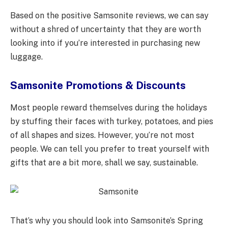
Based on the positive Samsonite reviews, we can say
without a shred of uncertainty that they are worth
looking into if you’re interested in purchasing new
luggage.
Samsonite Promotions & Discounts
Most people reward themselves during the holidays
by stuffing their faces with turkey, potatoes, and pies
of all shapes and sizes. However, you’re not most
people. We can tell you prefer to treat yourself with
gifts that are a bit more, shall we say, sustainable.
That’s why you should look into Samsonite’s Spring