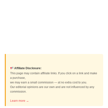
Affiliate Disclosure:
This page may contain affiliate links. If you click on a link and make
a purchase,
we may earn a small commission — at no extra cost to you.
Our editorial opinions are our own and are not influenced by any
commission.
Learn more →