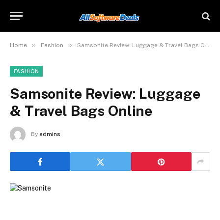
»
»
Home
Fashion
Samsonite Review: Luggage & Travel Bags Online
FASHION
Samsonite Review: Luggage
& Travel Bags Online
By
admins