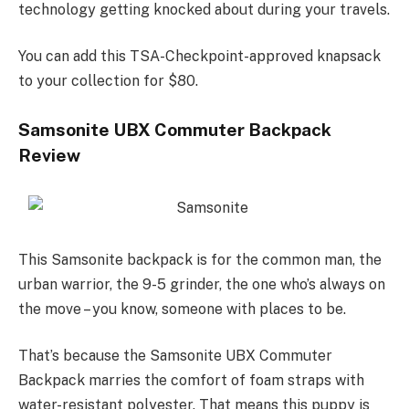
technology getting knocked about during your travels.
You can add this TSA-Checkpoint-approved knapsack
to your collection for $80.
Samsonite UBX Commuter Backpack
Review
This Samsonite backpack is for the common man, the
urban warrior, the 9-5 grinder, the one who’s always on
the move – you know, someone with places to be.
That’s because the Samsonite UBX Commuter
Backpack marries the comfort of foam straps with
water-resistant polyester. That means this puppy is