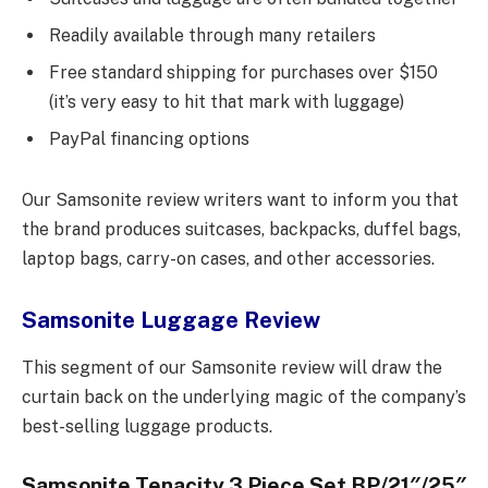
Readily available through many retailers
Free standard shipping for purchases over $150
(it’s very easy to hit that mark with luggage)
PayPal financing options
Our Samsonite review writers want to inform you that
the brand produces suitcases, backpacks, duffel bags,
laptop bags, carry-on cases, and other accessories.
Samsonite Luggage Review
This segment of our Samsonite review will draw the
curtain back on the underlying magic of the company’s
best-selling luggage products.
Samsonite Tenacity 3 Piece Set BP/21″/25″