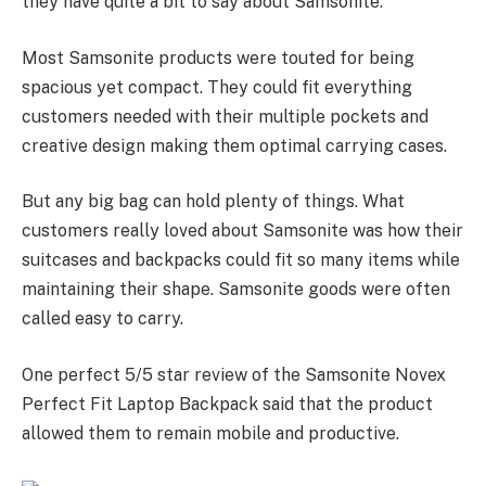
they have quite a bit to say about Samsonite.
Most Samsonite products were touted for being
spacious yet compact. They could fit everything
customers needed with their multiple pockets and
creative design making them optimal carrying cases.
But any big bag can hold plenty of things. What
customers really loved about Samsonite was how their
suitcases and backpacks could fit so many items while
maintaining their shape. Samsonite goods were often
called easy to carry.
One perfect 5/5 star review of the Samsonite Novex
Perfect Fit Laptop Backpack said that the product
allowed them to remain mobile and productive.