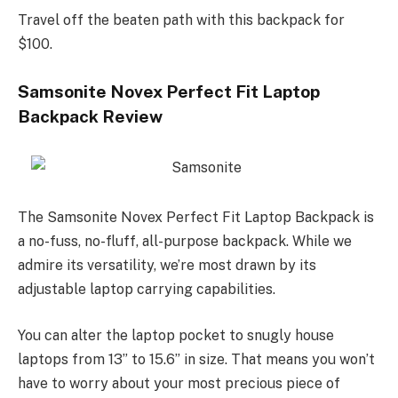
Travel off the beaten path with this backpack for
$100.
Samsonite Novex Perfect Fit Laptop
Backpack Review
The Samsonite Novex Perfect Fit Laptop Backpack is
a no-fuss, no-fluff, all-purpose backpack. While we
admire its versatility, we’re most drawn by its
adjustable laptop carrying capabilities.
You can alter the laptop pocket to snugly house
laptops from 13” to 15.6” in size. That means you won’t
have to worry about your most precious piece of