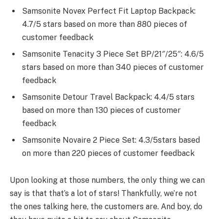
Samsonite Novex Perfect Fit Laptop Backpack:
4.7/5 stars based on more than 880 pieces of
customer feedback
Samsonite Tenacity 3 Piece Set BP/21″/25″: 4.6/5
stars based on more than 340 pieces of customer
feedback
Samsonite Detour Travel Backpack: 4.4/5 stars
based on more than 130 pieces of customer
feedback
Samsonite Novaire 2 Piece Set: 4.3/5stars based
on more than 220 pieces of customer feedback
Upon looking at those numbers, the only thing we can
say is that that’s a lot of stars! Thankfully, we’re not
the ones talking here, the customers are. And boy, do