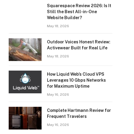
Squarespace Review 2026: Is It
Still the Best All-in-One
Website Builder?
May 18, 2026
Outdoor Voices Honest Review:
Activewear Built for Real Life
May 18, 2026
How Liquid Web’s Cloud VPS
Leverages 10 Gbps Networks
for Maximum Uptime
May 16, 2026
Complete Hartmann Review for
Frequent Travelers
May 16, 2026