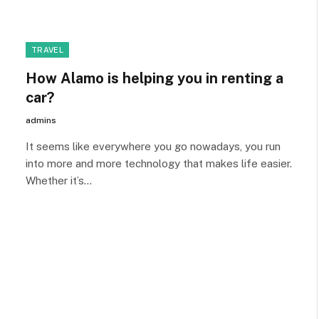
TRAVEL
How Alamo is helping you in renting a
car?
admins
It seems like everywhere you go nowadays, you run
into more and more technology that makes life easier.
Whether it’s…