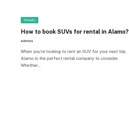
TRAVEL
How to book SUVs for rental in Alamo?
admins
When you’re looking to rent an SUV for your next trip,
Alamo is the perfect rental company to consider.
Whether…