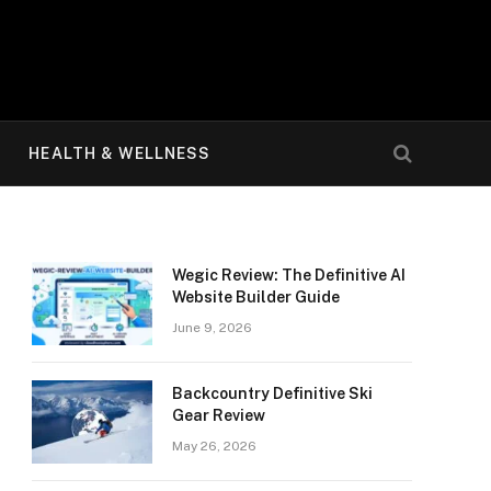
HEALTH & WELLNESS
Wegic Review: The Definitive AI
Website Builder Guide
June 9, 2026
Backcountry Definitive Ski
Gear Review
May 26, 2026