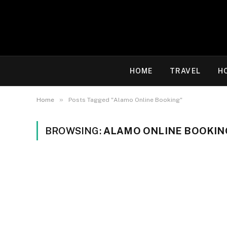
HOME
TRAVEL
H
»
Home
Posts Tagged "Alamo Online Booking"
BROWSING:
ALAMO ONLINE BOOKIN