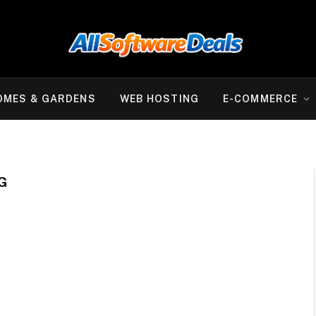
OMES & GARDENS
WEB HOSTING
E-COMMERCE
G