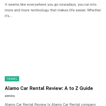
It seems like everywhere you go nowadays, you run into
more and more technology that makes life easier. Whether
it’s…
TRAVEL
Alamo Car Rental Review: A to Z Guide
admins
Alamo Car Rental Review Is Alamo Car Rental company