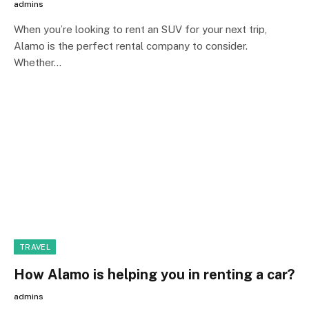
admins
When you’re looking to rent an SUV for your next trip,
Alamo is the perfect rental company to consider.
Whether…
TRAVEL
How Alamo is helping you in renting a car?
admins