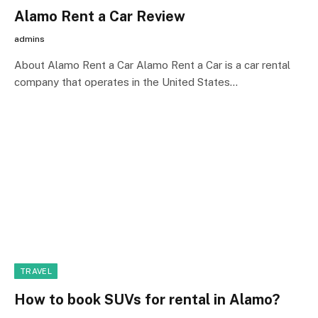
Alamo Rent a Car Review
admins
About Alamo Rent a Car Alamo Rent a Car is a car rental
company that operates in the United States…
TRAVEL
How to book SUVs for rental in Alamo?