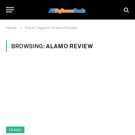
»
Home
Posts Tagged "Alamo Review"
BROWSING:
ALAMO REVIEW
TRAVEL