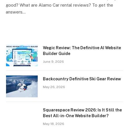
good? What are Alamo Car rental reviews? To get the
answers…
Wegic Review: The Definitive AI Website
Builder Guide
June 9, 2026
Backcountry Definitive Ski Gear Review
May 26, 2026
Squarespace Review 2026: Is It Still the
Best All-in-One Website Builder?
May 18, 2026