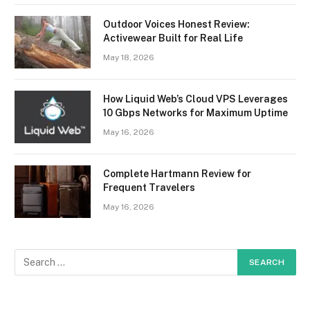
Outdoor Voices Honest Review:
Activewear Built for Real Life
May 18, 2026
How Liquid Web’s Cloud VPS Leverages
10 Gbps Networks for Maximum Uptime
May 16, 2026
Complete Hartmann Review for
Frequent Travelers
May 16, 2026