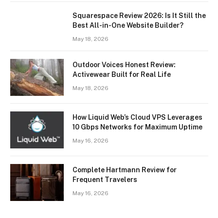
Squarespace Review 2026: Is It Still the
Best All-in-One Website Builder?
May 18, 2026
Outdoor Voices Honest Review:
Activewear Built for Real Life
May 18, 2026
How Liquid Web’s Cloud VPS Leverages
10 Gbps Networks for Maximum Uptime
May 16, 2026
Complete Hartmann Review for
Frequent Travelers
May 16, 2026