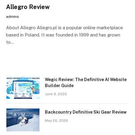
Allegro Review
admins
About Allegro Allegro.pl is a popular online marketplace
based in Poland. It was founded in 1999 and has grown
to…
Wegic Review: The Definitive AI Website
Builder Guide
June 9, 2026
Backcountry Definitive Ski Gear Review
May 26, 2026