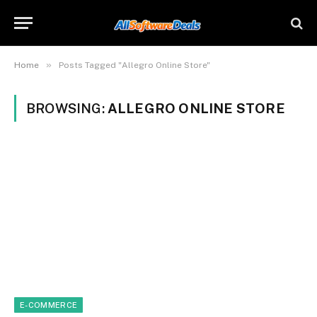
»
Home
Posts Tagged "Allegro Online Store"
BROWSING:
ALLEGRO ONLINE STORE
E-COMMERCE