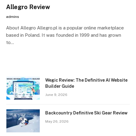
Allegro Review
admins
About Allegro Allegro.pl is a popular online marketplace
based in Poland. It was founded in 1999 and has grown
to…
Wegic Review: The Definitive AI Website
Builder Guide
June 9, 2026
Backcountry Definitive Ski Gear Review
May 26, 2026