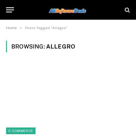
»
Home
Posts Tagged "Allegro"
BROWSING:
ALLEGRO
E-COMMERCE