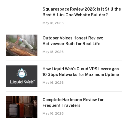
Squarespace Review 2026: Is It Still the
Best All-in-One Website Builder?
May 18, 2026
Outdoor Voices Honest Review:
Activewear Built for Real Life
May 18, 2026
How Liquid Web’s Cloud VPS Leverages
10 Gbps Networks for Maximum Uptime
May 16, 2026
Complete Hartmann Review for
Frequent Travelers
May 16, 2026