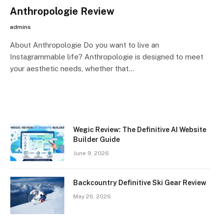
Anthropologie Review
admins
About Anthropologie Do you want to live an
Instagrammable life? Anthropologie is designed to meet
your aesthetic needs, whether that…
Wegic Review: The Definitive AI Website
Builder Guide
June 9, 2026
Backcountry Definitive Ski Gear Review
May 26, 2026