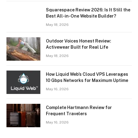
Squarespace Review 2026: Is It Still the
Best All-in-One Website Builder?
May 18, 2026
Outdoor Voices Honest Review:
Activewear Built for Real Life
May 18, 2026
How Liquid Web’s Cloud VPS Leverages
10 Gbps Networks for Maximum Uptime
May 16, 2026
Complete Hartmann Review for
Frequent Travelers
May 16, 2026