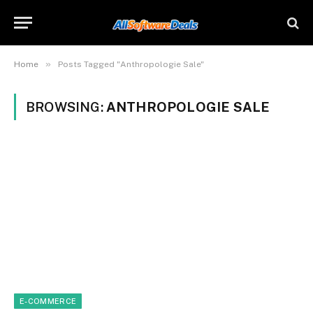
»
Home
Posts Tagged "Anthropologie Sale"
BROWSING:
ANTHROPOLOGIE SALE
E-COMMERCE