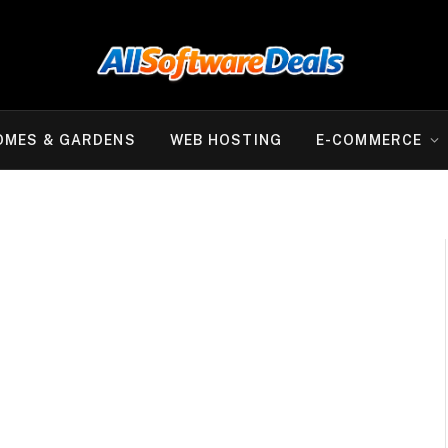
OMES & GARDENS
WEB HOSTING
E-COMMERCE