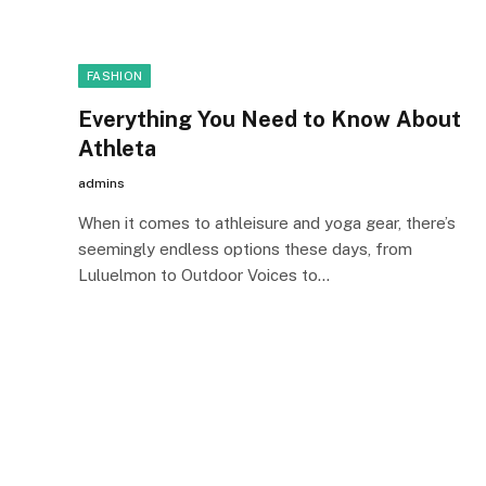
FASHION
Everything You Need to Know About
Athleta
admins
When it comes to athleisure and yoga gear, there’s
seemingly endless options these days, from
Luluelmon to Outdoor Voices to…