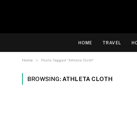
HOME
TRAVEL
H
»
Home
Posts Tagged "Athleta Cloth"
BROWSING:
ATHLETA CLOTH