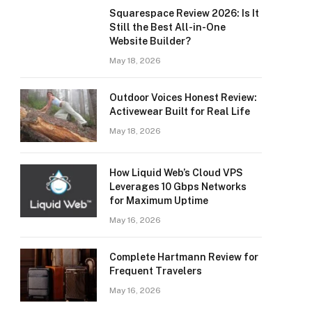
Squarespace Review 2026: Is It
Still the Best All-in-One
Website Builder?
May 18, 2026
Outdoor Voices Honest Review:
Activewear Built for Real Life
May 18, 2026
How Liquid Web’s Cloud VPS
Leverages 10 Gbps Networks
for Maximum Uptime
May 16, 2026
Complete Hartmann Review for
Frequent Travelers
May 16, 2026