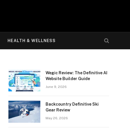
HEALTH & WELLNESS
Wegic Review: The Definitive AI
Website Builder Guide
June 9, 2026
Backcountry Definitive Ski
Gear Review
May 26, 2026