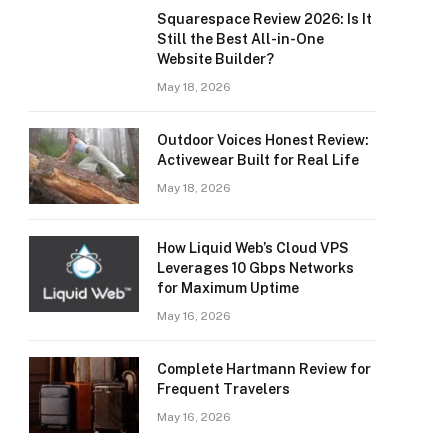
Squarespace Review 2026: Is It
Still the Best All-in-One
Website Builder?
May 18, 2026
Outdoor Voices Honest Review:
Activewear Built for Real Life
May 18, 2026
How Liquid Web’s Cloud VPS
Leverages 10 Gbps Networks
for Maximum Uptime
May 16, 2026
Complete Hartmann Review for
Frequent Travelers
May 16, 2026