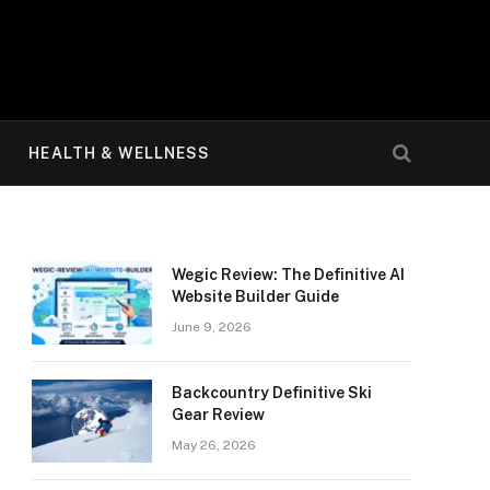
HEALTH & WELLNESS
Wegic Review: The Definitive AI
Website Builder Guide
June 9, 2026
Backcountry Definitive Ski
Gear Review
May 26, 2026