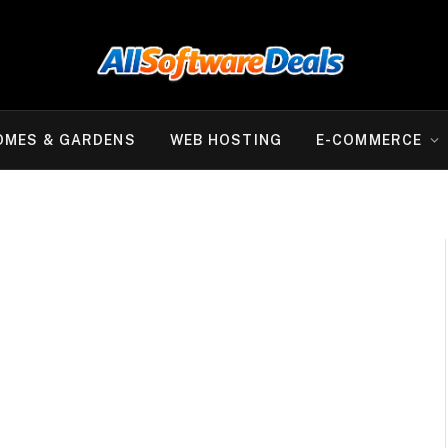
OMES & GARDENS
WEB HOSTING
E-COMMERCE