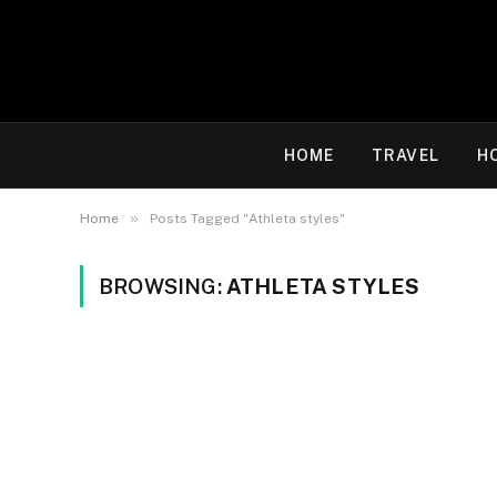
HOME
TRAVEL
H
»
Home
Posts Tagged "Athleta styles"
BROWSING:
ATHLETA STYLES