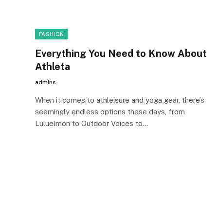
FASHION
Everything You Need to Know About
Athleta
admins
When it comes to athleisure and yoga gear, there’s
seemingly endless options these days, from
Luluelmon to Outdoor Voices to…