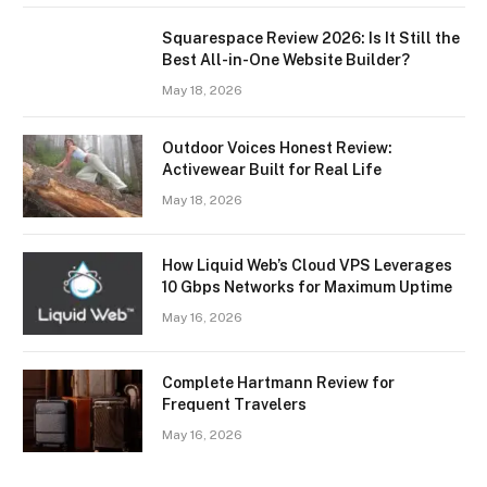
Squarespace Review 2026: Is It Still the
Best All-in-One Website Builder?
May 18, 2026
Outdoor Voices Honest Review:
Activewear Built for Real Life
May 18, 2026
How Liquid Web’s Cloud VPS Leverages
10 Gbps Networks for Maximum Uptime
May 16, 2026
Complete Hartmann Review for
Frequent Travelers
May 16, 2026