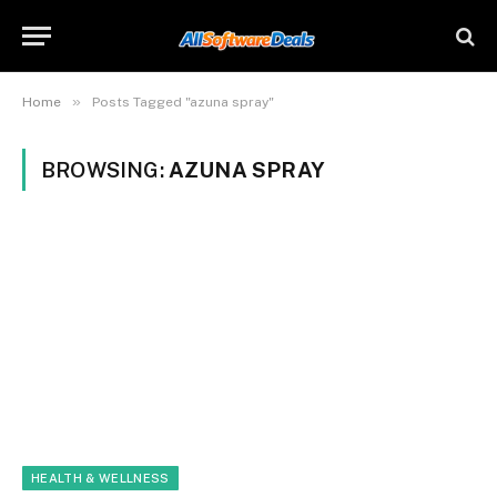
»
Home
Posts Tagged "azuna spray"
BROWSING:
AZUNA SPRAY
HEALTH & WELLNESS