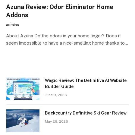
Azuna Review: Odor Eliminator Home
Addons
admins
About Azuna Do the odors in your home linger? Does it
seem impossible to have a nice-smelling home thanks to…
Wegic Review: The Definitive AI Website
Builder Guide
June 9, 2026
Backcountry Definitive Ski Gear Review
May 26, 2026