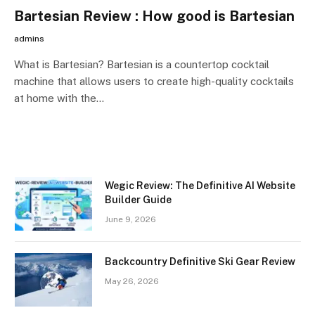
Bartesian Review : How good is Bartesian
admins
What is Bartesian? Bartesian is a countertop cocktail
machine that allows users to create high-quality cocktails
at home with the…
Wegic Review: The Definitive AI Website
Builder Guide
June 9, 2026
Backcountry Definitive Ski Gear Review
May 26, 2026