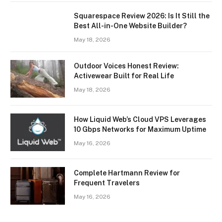
Squarespace Review 2026: Is It Still the
Best All-in-One Website Builder?
May 18, 2026
Outdoor Voices Honest Review:
Activewear Built for Real Life
May 18, 2026
How Liquid Web’s Cloud VPS Leverages
10 Gbps Networks for Maximum Uptime
May 16, 2026
Complete Hartmann Review for
Frequent Travelers
May 16, 2026