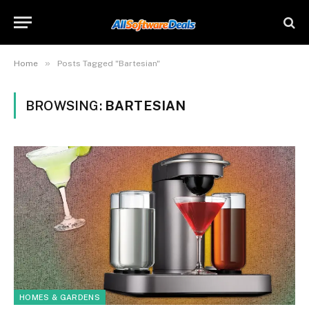
»
Home
Posts Tagged "Bartesian"
BROWSING:
BARTESIAN
HOMES & GARDENS