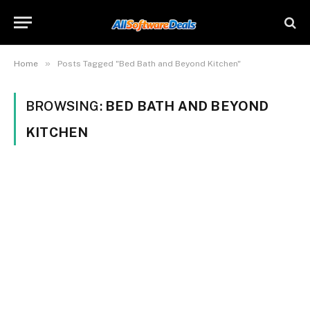
»
Home
Posts Tagged "Bed Bath and Beyond Kitchen"
BROWSING:
BED BATH AND BEYOND
KITCHEN