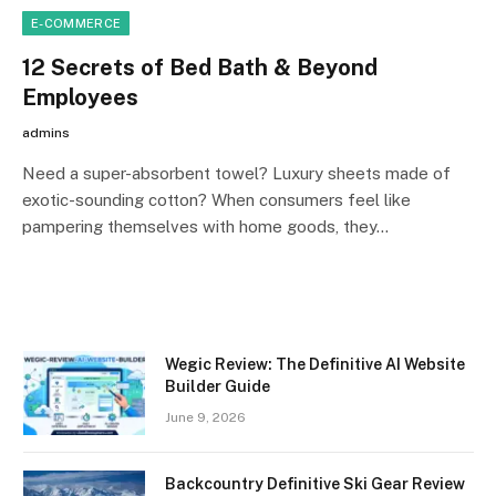
E-COMMERCE
12 Secrets of Bed Bath & Beyond
Employees
admins
Need a super-absorbent towel? Luxury sheets made of
exotic-sounding cotton? When consumers feel like
pampering themselves with home goods, they…
Wegic Review: The Definitive AI Website
Builder Guide
June 9, 2026
Backcountry Definitive Ski Gear Review