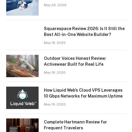
May 26, 2026
Squarespace Review 2026: Is It Still the
Best All-in-One Website Builder?
May 18, 2026
Outdoor Voices Honest Review:
Activewear Built for Real Life
May 18, 2026
How Liquid Web’s Cloud VPS Leverages
10 Gbps Networks for Maximum Uptime
May 16, 2026
Complete Hartmann Review for
Frequent Travelers