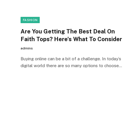
FASHION
Are You Getting The Best Deal On
Faith Tops? Here’s What To Consider
admins
Buying online can be a bit of a challenge. In today’s
digital world there are so many options to choose…