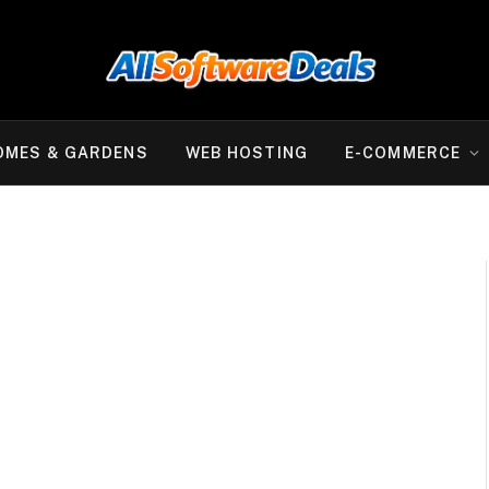
OMES & GARDENS
WEB HOSTING
E-COMMERCE