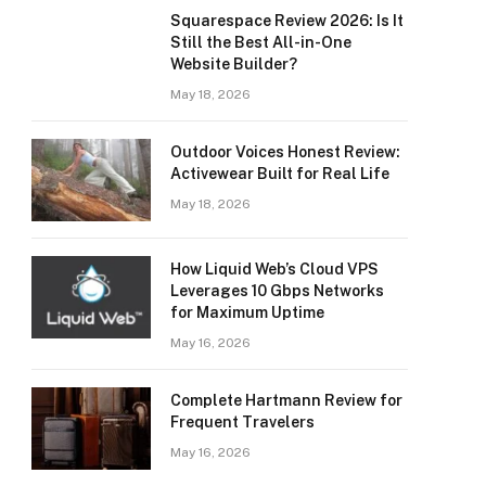
Squarespace Review 2026: Is It
Still the Best All-in-One
Website Builder?
May 18, 2026
Outdoor Voices Honest Review:
Activewear Built for Real Life
May 18, 2026
How Liquid Web’s Cloud VPS
Leverages 10 Gbps Networks
for Maximum Uptime
May 16, 2026
Complete Hartmann Review for
Frequent Travelers
May 16, 2026