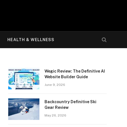
HEALTH & WELLNESS
Wegic Review: The Definitive AI
Website Builder Guide
June 9, 2026
Backcountry Definitive Ski
Gear Review
May 26, 2026