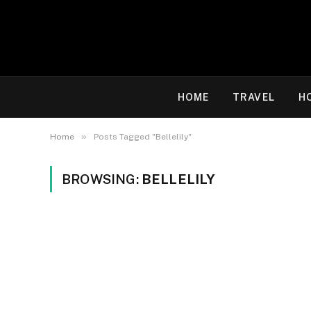
HOME
TRAVEL
H
»
Home
Posts Tagged "Bellelily"
BROWSING:
BELLELILY