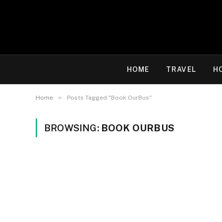
HOME
TRAVEL
H
»
Home
Posts Tagged "Book OurBus"
BROWSING:
BOOK OURBUS