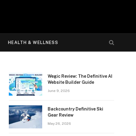
HEALTH & WELLNESS
Wegic Review: The Definitive AI
Website Builder Guide
June 9, 2026
Backcountry Definitive Ski
Gear Review
May 26, 2026