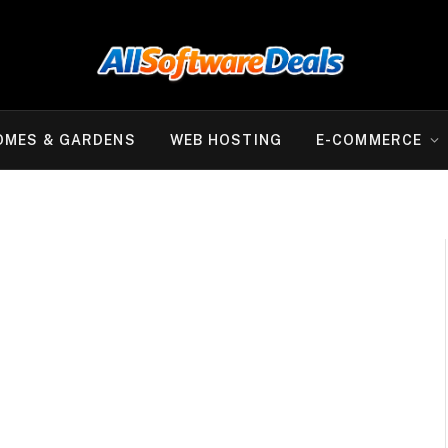
OMES & GARDENS
WEB HOSTING
E-COMMERCE