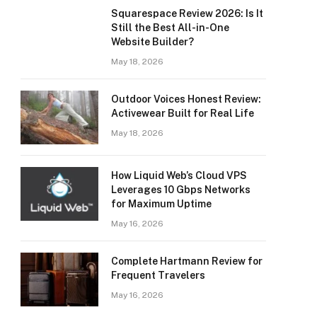
Squarespace Review 2026: Is It
Still the Best All-in-One
Website Builder?
May 18, 2026
Outdoor Voices Honest Review:
Activewear Built for Real Life
May 18, 2026
How Liquid Web’s Cloud VPS
Leverages 10 Gbps Networks
for Maximum Uptime
May 16, 2026
Complete Hartmann Review for
Frequent Travelers
May 16, 2026