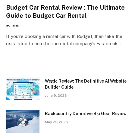
Budget Car Rental Review : The Ultimate
Guide to Budget Car Rental
admins
If you’re booking a rental car with Budget, then take the
extra step to enroll in the rental company’s Fastbreak…
Wegic Review: The Definitive AI Website
Builder Guide
June 9, 2026
Backcountry Definitive Ski Gear Review
May 26, 2026