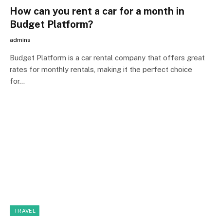
How can you rent a car for a month in
Budget Platform?
admins
Budget Platform is a car rental company that offers great
rates for monthly rentals, making it the perfect choice
for…
TRAVEL