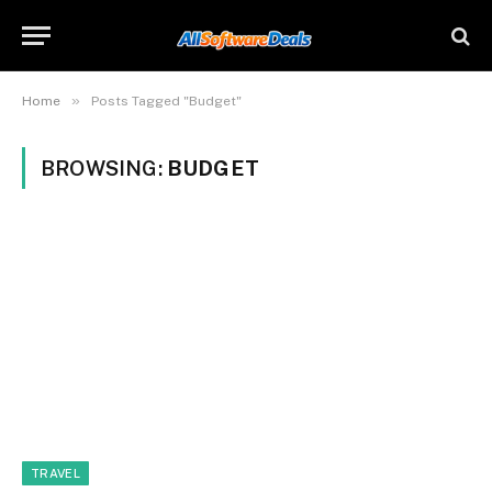
»
Home
Posts Tagged "Budget"
BROWSING:
BUDGET
TRAVEL