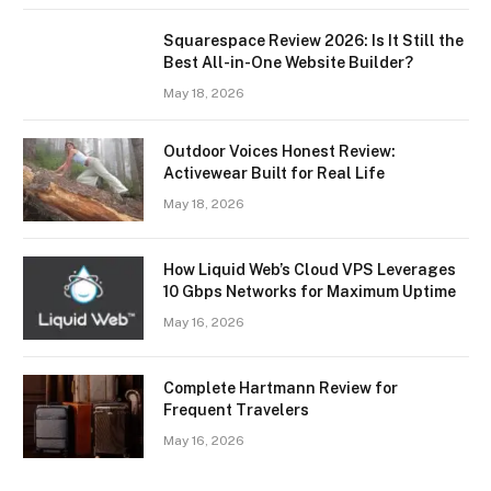
Squarespace Review 2026: Is It Still the
Best All-in-One Website Builder?
May 18, 2026
Outdoor Voices Honest Review:
Activewear Built for Real Life
May 18, 2026
How Liquid Web’s Cloud VPS Leverages
10 Gbps Networks for Maximum Uptime
May 16, 2026
Complete Hartmann Review for
Frequent Travelers
May 16, 2026