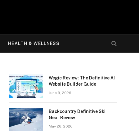
HEALTH & WELLNESS
Wegic Review: The Definitive AI
Website Builder Guide
June 9, 2026
Backcountry Definitive Ski
Gear Review
May 26, 2026