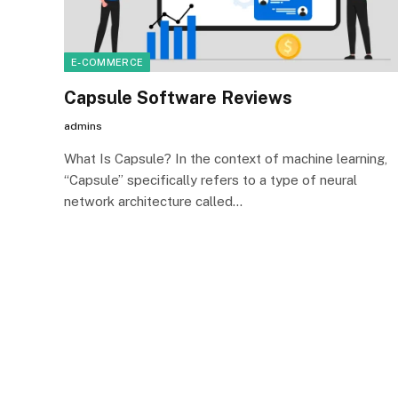
E-COMMERCE
Capsule Software Reviews
admins
What Is Capsule? In the context of machine learning,
“Capsule” specifically refers to a type of neural
network architecture called…