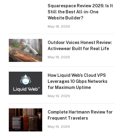
Squarespace Review 2026: Is It
Still the Best All-in-One
Website Builder?
May 18, 2026
Outdoor Voices Honest Review:
Activewear Built for Real Life
May 18, 2026
How Liquid Web’s Cloud VPS
Leverages 10 Gbps Networks
for Maximum Uptime
May 16, 2026
Complete Hartmann Review for
Frequent Travelers
May 16, 2026