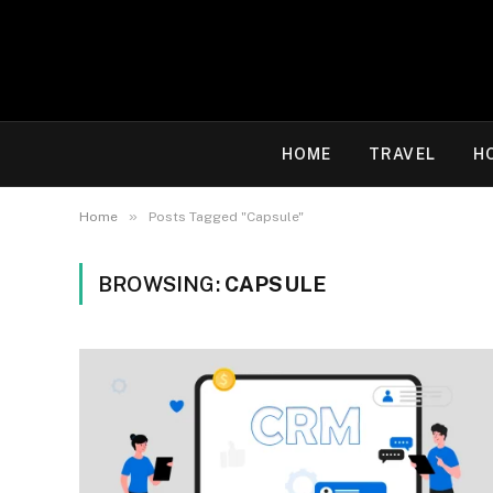
HOME
TRAVEL
H
»
Home
Posts Tagged "Capsule"
BROWSING:
CAPSULE