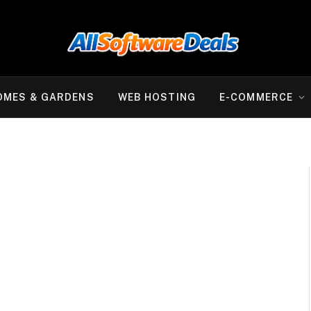
OMES & GARDENS
WEB HOSTING
E-COMMERCE