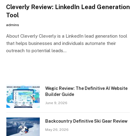
Cleverly Review: LinkedIn Lead Generation
Tool
admins
About Cleverly Cleverly is a LinkedIn lead generation tool
that helps businesses and individuals automate their
outreach to potential leads…
Wegic Review: The Definitive AI Website
Builder Guide
June 9, 2026
Backcountry Definitive Ski Gear Review
May 26, 2026