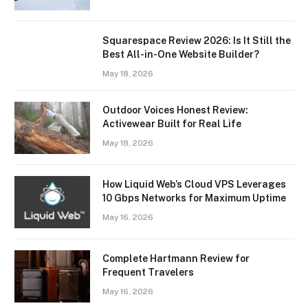
Squarespace Review 2026: Is It Still the
Best All-in-One Website Builder?
May 18, 2026
Outdoor Voices Honest Review:
Activewear Built for Real Life
May 18, 2026
How Liquid Web’s Cloud VPS Leverages
10 Gbps Networks for Maximum Uptime
May 16, 2026
Complete Hartmann Review for
Frequent Travelers
May 16, 2026