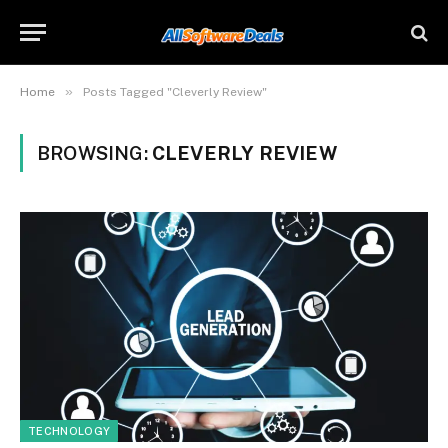
»
Home
Posts Tagged "Cleverly Review"
BROWSING:
CLEVERLY REVIEW
TECHNOLOGY