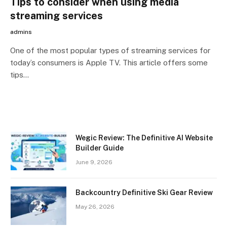
Tips to consider when using media
streaming services
admins
One of the most popular types of streaming services for
today’s consumers is Apple TV. This article offers some
tips…
Wegic Review: The Definitive AI Website
Builder Guide
June 9, 2026
Backcountry Definitive Ski Gear Review
May 26, 2026