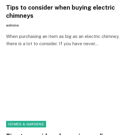
Tips to consider when buying electric
chimneys
admins
When purchasing an item as big as an electric chimney,
there is a lot to consider. If you have never…
HOMES & GARDENS