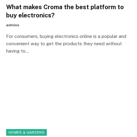
What makes Croma the best platform to
buy electronics?
admins
For consumers, buying electronics online is a popular and
convenient way to get the products they need without
having to…
HOMES & GARDENS