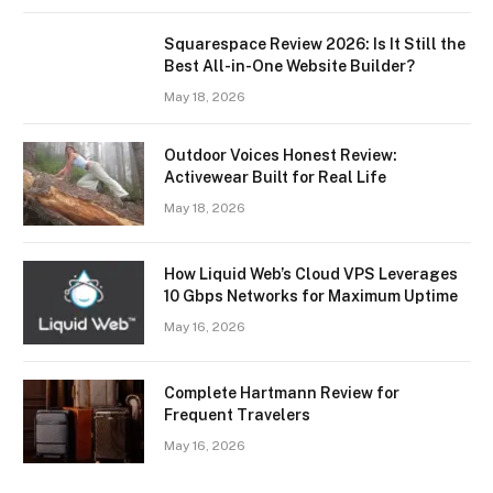
Squarespace Review 2026: Is It Still the
Best All-in-One Website Builder?
May 18, 2026
Outdoor Voices Honest Review:
Activewear Built for Real Life
May 18, 2026
How Liquid Web’s Cloud VPS Leverages
10 Gbps Networks for Maximum Uptime
May 16, 2026
Complete Hartmann Review for
Frequent Travelers
May 16, 2026