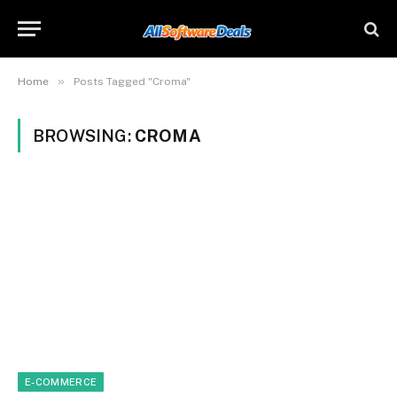
»
Home
Posts Tagged "Croma"
BROWSING:
CROMA
E-COMMERCE