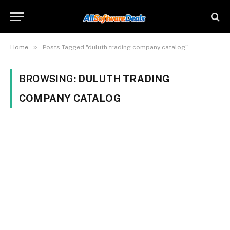
»
Home
Posts Tagged "duluth trading company catalog"
BROWSING:
DULUTH TRADING
COMPANY CATALOG