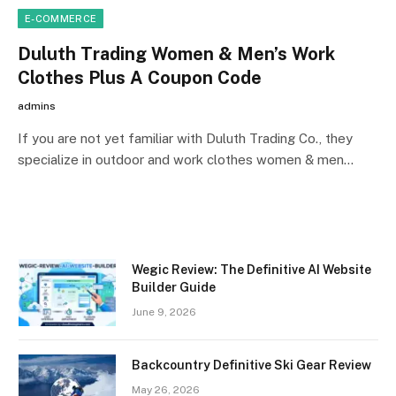
E-COMMERCE
Duluth Trading Women & Men’s Work
Clothes Plus A Coupon Code
admins
If you are not yet familiar with Duluth Trading Co., they
specialize in outdoor and work clothes women & men…
Wegic Review: The Definitive AI Website
Builder Guide
June 9, 2026
Backcountry Definitive Ski Gear Review
May 26, 2026