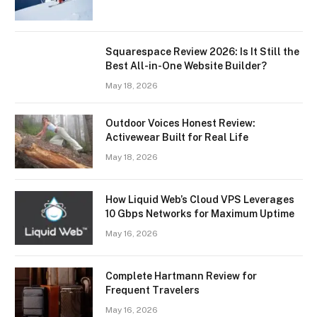
Squarespace Review 2026: Is It Still the
Best All-in-One Website Builder?
May 18, 2026
Outdoor Voices Honest Review:
Activewear Built for Real Life
May 18, 2026
How Liquid Web’s Cloud VPS Leverages
10 Gbps Networks for Maximum Uptime
May 16, 2026
Complete Hartmann Review for
Frequent Travelers
May 16, 2026