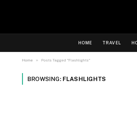
HOME
TRAVEL
H
»
Home
Posts Tagged "Flashlights"
BROWSING:
FLASHLIGHTS