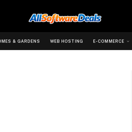
OMES & GARDENS
WEB HOSTING
E-COMMERCE