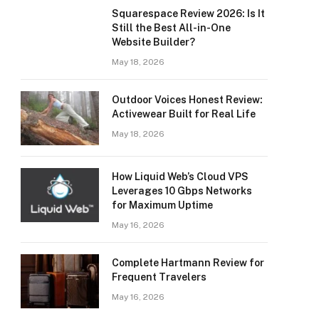
Squarespace Review 2026: Is It
Still the Best All-in-One
Website Builder?
May 18, 2026
Outdoor Voices Honest Review:
Activewear Built for Real Life
May 18, 2026
How Liquid Web’s Cloud VPS
Leverages 10 Gbps Networks
for Maximum Uptime
May 16, 2026
Complete Hartmann Review for
Frequent Travelers
May 16, 2026