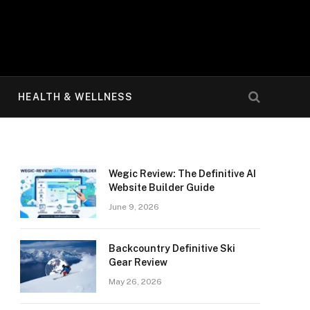
HEALTH & WELLNESS
Wegic Review: The Definitive AI
Website Builder Guide
June 9, 2026
Backcountry Definitive Ski
Gear Review
May 26, 2026