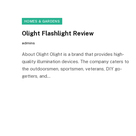
HOMES & GARDENS
Olight Flashlight Review
admins
About Olight Olight is a brand that provides high-
quality illumination devices. The company caters to
the outdoorsmen, sportsmen, veterans, DIY go-
getters, and…