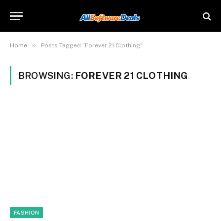
»
Home
Posts Tagged "Forever 21 Clothing"
BROWSING:
FOREVER 21 CLOTHING
FASHION