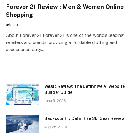
Forever 21 Review : Men & Women Online
Shopping
admins
About Forever 21 Forever 21 is one of the world’s leading
retailers and brands, providing affordable clothing and
accessories daily…
Wegic Review: The Definitive AI Website
Builder Guide
June 9, 2026
Backcountry Definitive Ski Gear Review
May 26, 2026