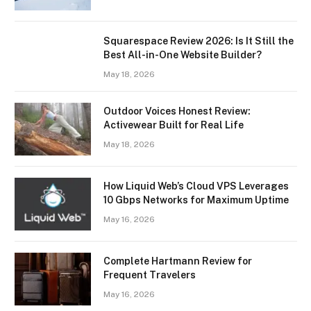
Squarespace Review 2026: Is It Still the
Best All-in-One Website Builder?
May 18, 2026
Outdoor Voices Honest Review:
Activewear Built for Real Life
May 18, 2026
How Liquid Web’s Cloud VPS Leverages
10 Gbps Networks for Maximum Uptime
May 16, 2026
Complete Hartmann Review for
Frequent Travelers
May 16, 2026