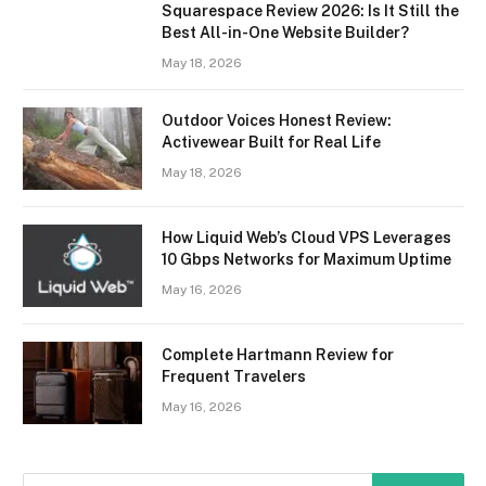
Squarespace Review 2026: Is It Still the
Best All-in-One Website Builder?
May 18, 2026
Outdoor Voices Honest Review:
Activewear Built for Real Life
May 18, 2026
How Liquid Web’s Cloud VPS Leverages
10 Gbps Networks for Maximum Uptime
May 16, 2026
Complete Hartmann Review for
Frequent Travelers
May 16, 2026