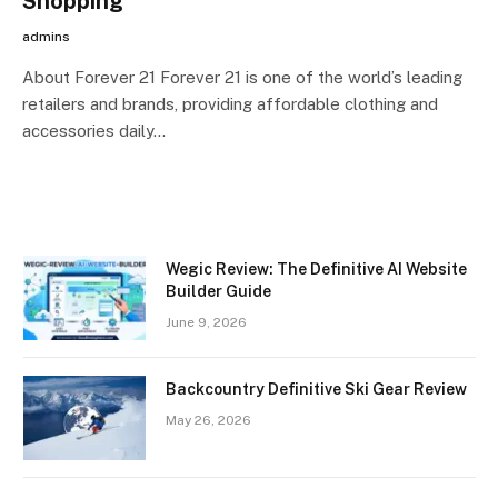
Shopping
admins
About Forever 21 Forever 21 is one of the world’s leading
retailers and brands, providing affordable clothing and
accessories daily…
Wegic Review: The Definitive AI Website
Builder Guide
June 9, 2026
Backcountry Definitive Ski Gear Review
May 26, 2026