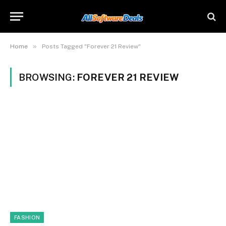
»
Home
Posts Tagged "Forever 21 Review"
BROWSING:
FOREVER 21 REVIEW
FASHION