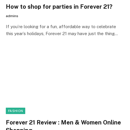
How to shop for parties in Forever 21?
admins
If you’re looking for a fun, affordable way to celebrate
this year’s holidays, Forever 21 may have just the thing…
FASHION
Forever 21 Review : Men & Women Online