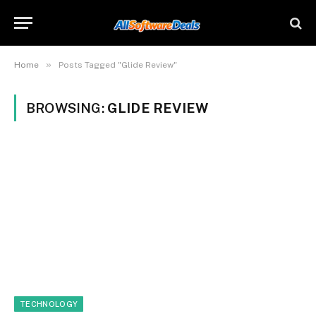
»
Home
Posts Tagged "Glide Review"
BROWSING:
GLIDE REVIEW
TECHNOLOGY