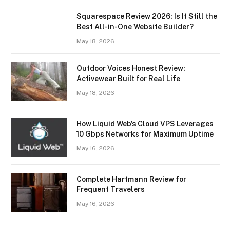
Squarespace Review 2026: Is It Still the
Best All-in-One Website Builder?
May 18, 2026
Outdoor Voices Honest Review:
Activewear Built for Real Life
May 18, 2026
How Liquid Web’s Cloud VPS Leverages
10 Gbps Networks for Maximum Uptime
May 16, 2026
Complete Hartmann Review for
Frequent Travelers
May 16, 2026