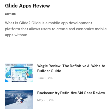
Glide Apps Review
admins
What Is Glide? Glide is a mobile app development
platform that allows users to create and customize mobile
apps without…
Wegic Review: The Definitive AI Website
Builder Guide
June 9, 2026
Backcountry Definitive Ski Gear Review
May 26, 2026