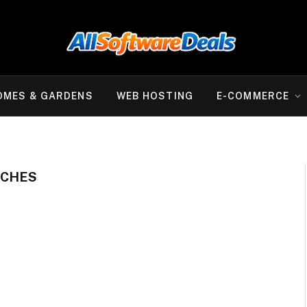
OMES & GARDENS
WEB HOSTING
E-COMMERCE
TCHES