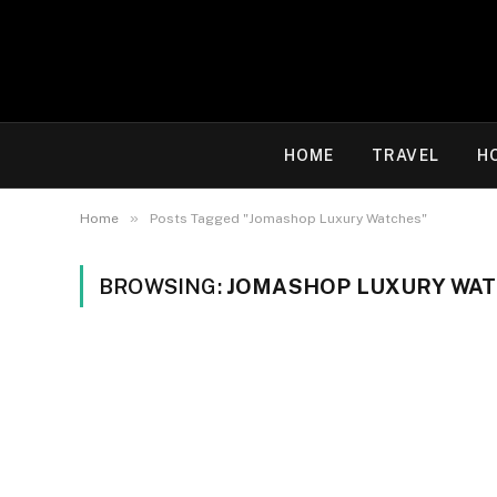
HOME
TRAVEL
H
»
Home
Posts Tagged "Jomashop Luxury Watches"
BROWSING:
JOMASHOP LUXURY WA