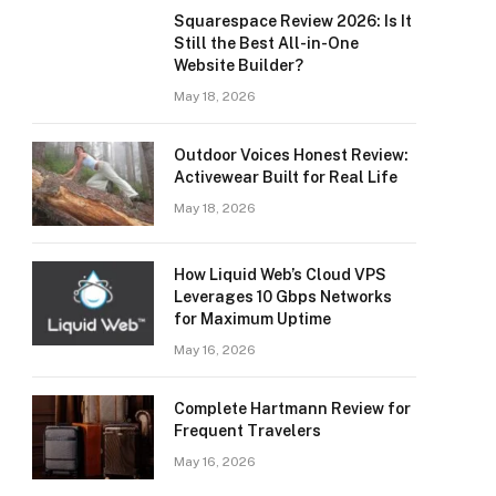
Squarespace Review 2026: Is It
Still the Best All-in-One
Website Builder?
May 18, 2026
Outdoor Voices Honest Review:
Activewear Built for Real Life
May 18, 2026
How Liquid Web’s Cloud VPS
Leverages 10 Gbps Networks
for Maximum Uptime
May 16, 2026
Complete Hartmann Review for
Frequent Travelers
May 16, 2026