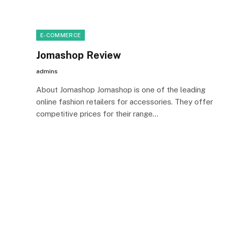
E-COMMERCE
Jomashop Review
admins
About Jomashop Jomashop is one of the leading
online fashion retailers for accessories. They offer
competitive prices for their range…