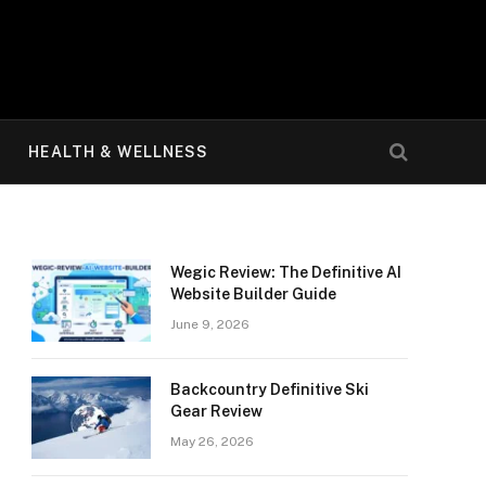
HEALTH & WELLNESS
Wegic Review: The Definitive AI
Website Builder Guide
June 9, 2026
Backcountry Definitive Ski
Gear Review
May 26, 2026