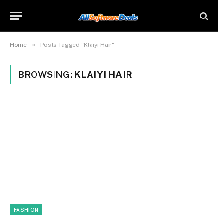
»
Home
Posts Tagged "Klaiyi Hair"
BROWSING:
KLAIYI HAIR
FASHION