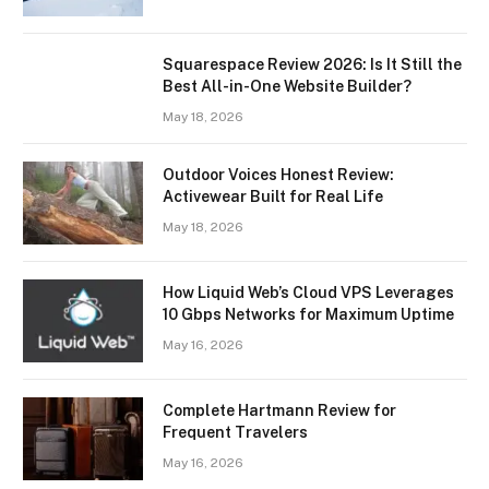
Squarespace Review 2026: Is It Still the
Best All-in-One Website Builder?
May 18, 2026
Outdoor Voices Honest Review:
Activewear Built for Real Life
May 18, 2026
How Liquid Web’s Cloud VPS Leverages
10 Gbps Networks for Maximum Uptime
May 16, 2026
Complete Hartmann Review for
Frequent Travelers
May 16, 2026