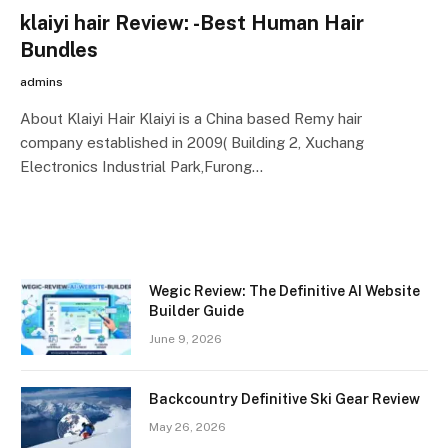
klaiyi hair Review: -Best Human Hair
Bundles
admins
About Klaiyi Hair Klaiyi is a China based Remy hair
company established in 2009( Building 2, Xuchang
Electronics Industrial Park,Furong…
Wegic Review: The Definitive AI Website
Builder Guide
June 9, 2026
Backcountry Definitive Ski Gear Review
May 26, 2026