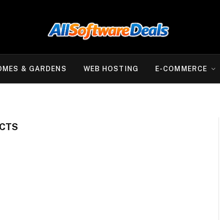
OMES & GARDENS
WEB HOSTING
E-COMMERCE
CTS