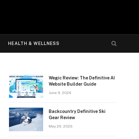
HEALTH & WELLNESS
Wegic Review: The Definitive AI
Website Builder Guide
June 9, 2026
Backcountry Definitive Ski
Gear Review
May 26, 2026