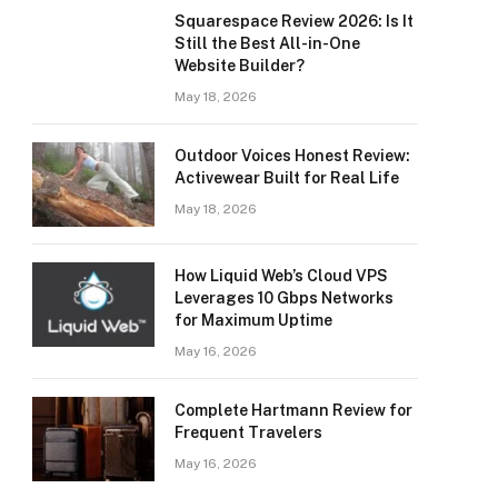
Squarespace Review 2026: Is It
Still the Best All-in-One
Website Builder?
May 18, 2026
Outdoor Voices Honest Review:
Activewear Built for Real Life
May 18, 2026
How Liquid Web’s Cloud VPS
Leverages 10 Gbps Networks
for Maximum Uptime
May 16, 2026
Complete Hartmann Review for
Frequent Travelers
May 16, 2026