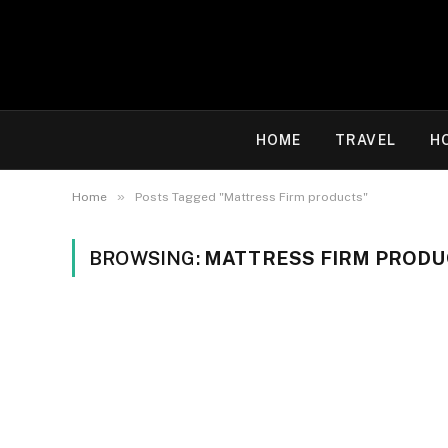
HOME
TRAVEL
H
»
Home
Posts Tagged "Mattress Firm products"
BROWSING:
MATTRESS FIRM PRODU