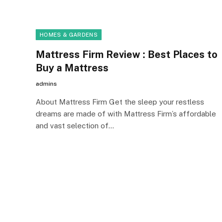
HOMES & GARDENS
Mattress Firm Review : Best Places to
Buy a Mattress
admins
About Mattress Firm Get the sleep your restless
dreams are made of with Mattress Firm’s affordable
and vast selection of…