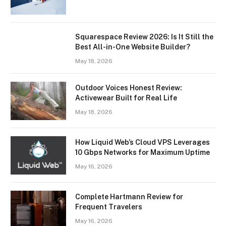
Squarespace Review 2026: Is It Still the
Best All-in-One Website Builder?
May 18, 2026
Outdoor Voices Honest Review:
Activewear Built for Real Life
May 18, 2026
How Liquid Web’s Cloud VPS Leverages
10 Gbps Networks for Maximum Uptime
May 16, 2026
Complete Hartmann Review for
Frequent Travelers
May 16, 2026