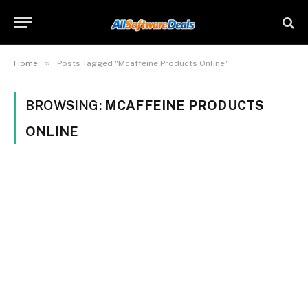
»
Home
Posts Tagged "Mcaffeine Products Online"
BROWSING:
MCAFFEINE PRODUCTS
ONLINE