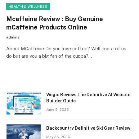
HEALTH & WELLNESS
Mcaffeine Review : Buy Genuine
mCaffeine Products Online
admins
About MCaffeine Do you love coffee? Well, most of us
do but are you a big fan of the cuppa?…
Wegic Review: The Definitive AI Website
Builder Guide
June 9, 2026
Backcountry Definitive Ski Gear Review
May 26, 2026