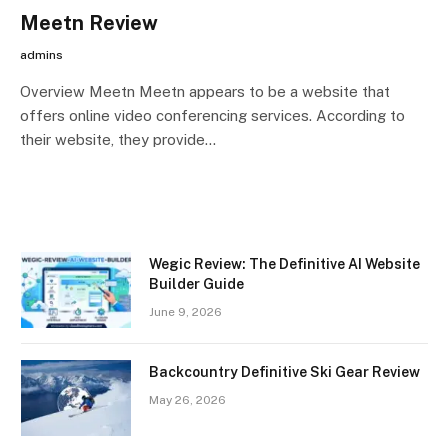
Meetn Review
admins
Overview Meetn Meetn appears to be a website that
offers online video conferencing services. According to
their website, they provide…
Wegic Review: The Definitive AI Website
Builder Guide
June 9, 2026
Backcountry Definitive Ski Gear Review
May 26, 2026