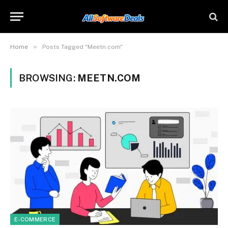
»
Home
Posts Tagged "Meetn.com"
BROWSING:
MEETN.COM
E-COMMERCE