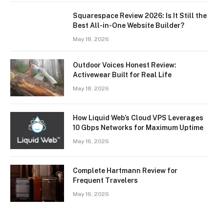
Squarespace Review 2026: Is It Still the
Best All-in-One Website Builder?
May 18, 2026
Outdoor Voices Honest Review:
Activewear Built for Real Life
May 18, 2026
How Liquid Web’s Cloud VPS Leverages
10 Gbps Networks for Maximum Uptime
May 16, 2026
Complete Hartmann Review for
Frequent Travelers
May 16, 2026