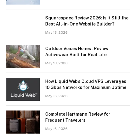
Squarespace Review 2026: Is It Still the
Best All-in-One Website Builder?
May 18, 2026
Outdoor Voices Honest Review:
Activewear Built for Real Life
May 18, 2026
How Liquid Web’s Cloud VPS Leverages
10 Gbps Networks for Maximum Uptime
May 16, 2026
Complete Hartmann Review for
Frequent Travelers
May 16, 2026