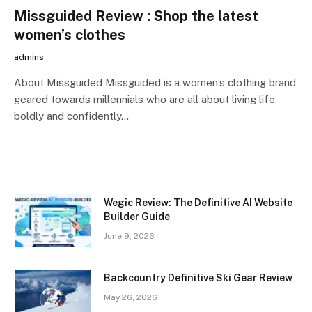
Missguided Review : Shop the latest
women’s clothes
admins
About Missguided Missguided is a women’s clothing brand
geared towards millennials who are all about living life
boldly and confidently…
Wegic Review: The Definitive AI Website
Builder Guide
June 9, 2026
Backcountry Definitive Ski Gear Review
May 26, 2026