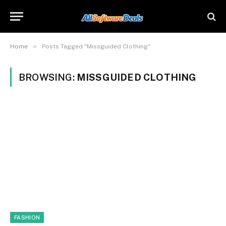
»
Home
Posts Tagged "Missguided Clothing"
BROWSING:
MISSGUIDED CLOTHING
FASHION