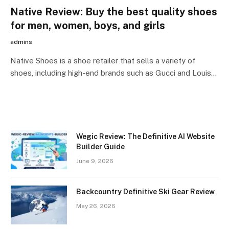
Native Review: Buy the best quality shoes
for men, women, boys, and girls
admins
Native Shoes is a shoe retailer that sells a variety of
shoes, including high-end brands such as Gucci and Louis…
Wegic Review: The Definitive AI Website
Builder Guide
June 9, 2026
Backcountry Definitive Ski Gear Review
May 26, 2026