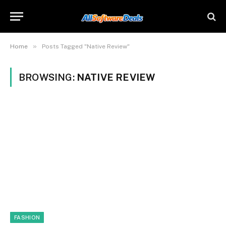
»
Home
Posts Tagged "Native Review"
BROWSING:
NATIVE REVIEW
FASHION