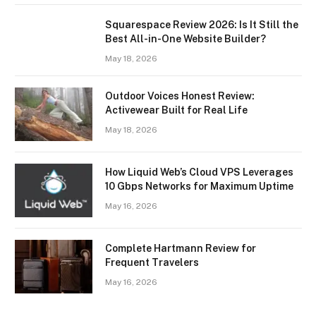
Squarespace Review 2026: Is It Still the
Best All-in-One Website Builder?
May 18, 2026
Outdoor Voices Honest Review:
Activewear Built for Real Life
May 18, 2026
How Liquid Web’s Cloud VPS Leverages
10 Gbps Networks for Maximum Uptime
May 16, 2026
Complete Hartmann Review for
Frequent Travelers
May 16, 2026