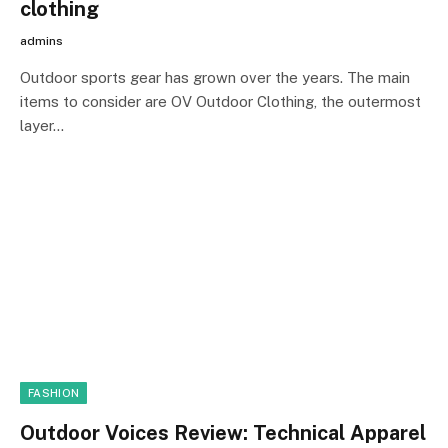
clothing
admins
Outdoor sports gear has grown over the years. The main
items to consider are OV Outdoor Clothing, the outermost
layer…
FASHION
Outdoor Voices Review: Technical Apparel