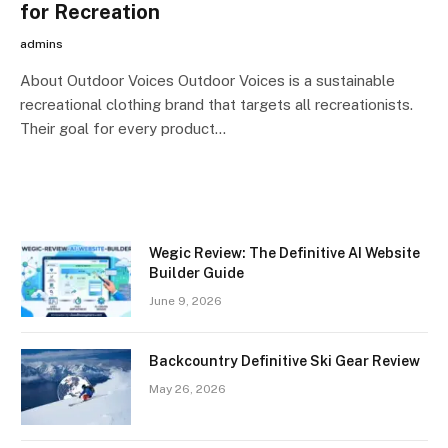
for Recreation
admins
About Outdoor Voices Outdoor Voices is a sustainable
recreational clothing brand that targets all recreationists.
Their goal for every product…
Wegic Review: The Definitive AI Website
Builder Guide
June 9, 2026
Backcountry Definitive Ski Gear Review
May 26, 2026