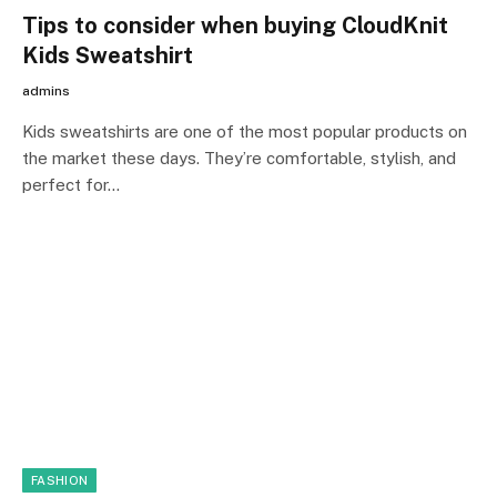
Tips to consider when buying CloudKnit
Kids Sweatshirt
admins
Kids sweatshirts are one of the most popular products on
the market these days. They’re comfortable, stylish, and
perfect for…
FASHION