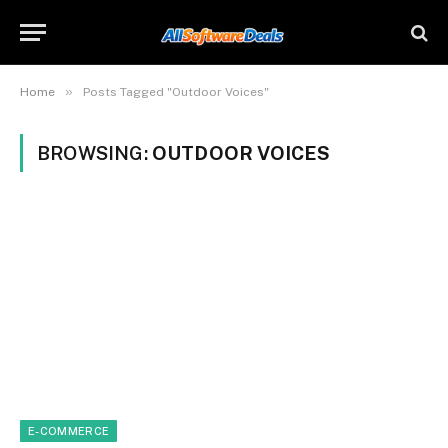
»
Home
Posts Tagged "Outdoor Voices"
BROWSING:
OUTDOOR VOICES
E-COMMERCE