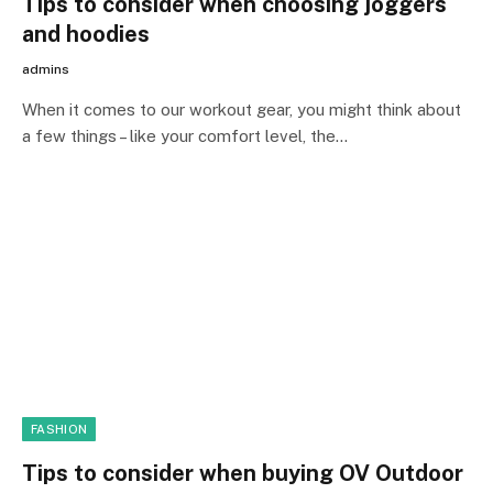
Tips to consider when choosing joggers
and hoodies
admins
When it comes to our workout gear, you might think about
a few things – like your comfort level, the…
FASHION
Tips to consider when buying OV Outdoor