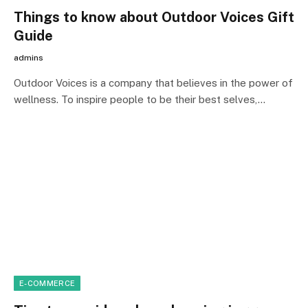
Things to know about Outdoor Voices Gift
Guide
admins
Outdoor Voices is a company that believes in the power of
wellness. To inspire people to be their best selves,…
E-COMMERCE