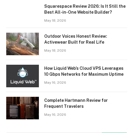
Squarespace Review 2026: Is It Still the
Best All-in-One Website Builder?
May 18, 2026
Outdoor Voices Honest Review:
Activewear Built for Real Life
May 18, 2026
How Liquid Web’s Cloud VPS Leverages
10 Gbps Networks for Maximum Uptime
May 16, 2026
Complete Hartmann Review for
Frequent Travelers
May 16, 2026