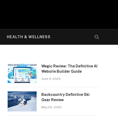
HEALTH & WELLNESS
Wegic Review: The Definitive AI
Website Builder Guide
June 9, 2026
Backcountry Definitive Ski
Gear Review
May 26, 2026