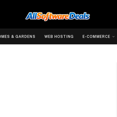
OMES & GARDENS
WEB HOSTING
E-COMMERCE