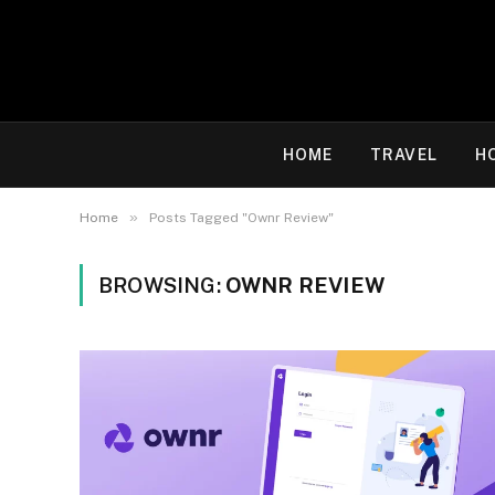
HOME
TRAVEL
H
»
Home
Posts Tagged "Ownr Review"
BROWSING:
OWNR REVIEW