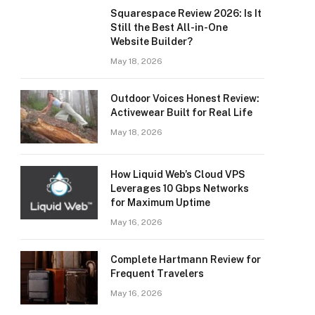
Squarespace Review 2026: Is It
Still the Best All-in-One
Website Builder?
May 18, 2026
Outdoor Voices Honest Review:
Activewear Built for Real Life
May 18, 2026
How Liquid Web’s Cloud VPS
Leverages 10 Gbps Networks
for Maximum Uptime
May 16, 2026
Complete Hartmann Review for
Frequent Travelers
May 16, 2026