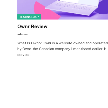
TECHNOLOGY
Ownr Review
admins
What Is Ownr? Ownr is a website owned and operated
by Ownr, the Canadian company I mentioned earlier. It
serves…