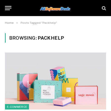
»
Home
Posts Tagged "Packhelp"
BROWSING:
PACKHELP
E-COMMERCE