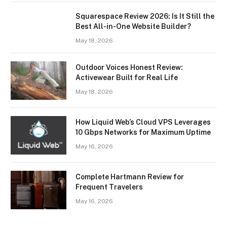
Squarespace Review 2026: Is It Still the
Best All-in-One Website Builder?
May 18, 2026
Outdoor Voices Honest Review:
Activewear Built for Real Life
May 18, 2026
How Liquid Web’s Cloud VPS Leverages
10 Gbps Networks for Maximum Uptime
May 16, 2026
Complete Hartmann Review for
Frequent Travelers
May 16, 2026