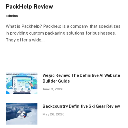
PackHelp Review
admins
What is Packhelp? Packhelp is a company that specializes
in providing custom packaging solutions for businesses.
They offer a wide…
Wegic Review: The Definitive AI Website
Builder Guide
June 9, 2026
Backcountry Definitive Ski Gear Review
May 26, 2026