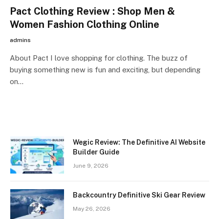
Pact Clothing Review : Shop Men &
Women Fashion Clothing Online
admins
About Pact I love shopping for clothing. The buzz of
buying something new is fun and exciting, but depending
on…
Wegic Review: The Definitive AI Website
Builder Guide
June 9, 2026
Backcountry Definitive Ski Gear Review
May 26, 2026