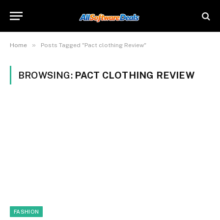
»
Home
Posts Tagged "Pact clothing Review"
BROWSING:
PACT CLOTHING REVIEW
FASHION