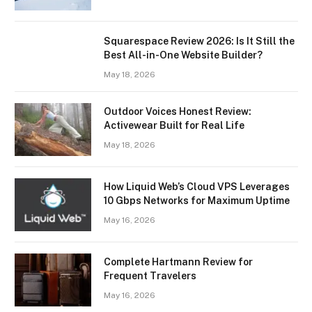
Squarespace Review 2026: Is It Still the
Best All-in-One Website Builder?
May 18, 2026
Outdoor Voices Honest Review:
Activewear Built for Real Life
May 18, 2026
How Liquid Web’s Cloud VPS Leverages
10 Gbps Networks for Maximum Uptime
May 16, 2026
Complete Hartmann Review for
Frequent Travelers
May 16, 2026