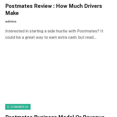
Postmates Review : How Much Drivers
Make
admins
Interested in starting a side hustle with Postmates? It
could be a great way to earn extra cash, but read…
E-COMMERCE