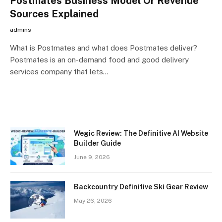
Postmates Business Model Or Revenue
Sources Explained
admins
What is Postmates and what does Postmates deliver?
Postmates is an on-demand food and good delivery
services company that lets…
Wegic Review: The Definitive AI Website
Builder Guide
June 9, 2026
Backcountry Definitive Ski Gear Review
May 26, 2026