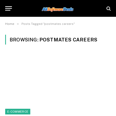
»
Home
Posts Tagged "postmates careers"
BROWSING:
POSTMATES CAREERS
E-COMMERCE