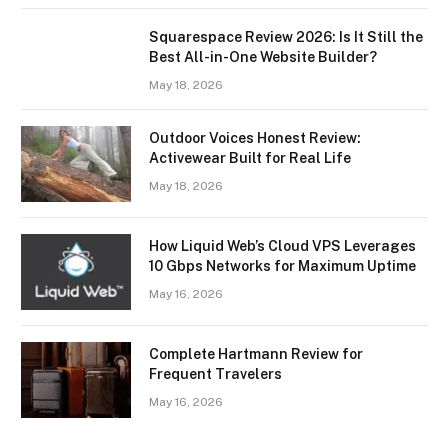
Squarespace Review 2026: Is It Still the
Best All-in-One Website Builder?
May 18, 2026
Outdoor Voices Honest Review:
Activewear Built for Real Life
May 18, 2026
How Liquid Web’s Cloud VPS Leverages
10 Gbps Networks for Maximum Uptime
May 16, 2026
Complete Hartmann Review for
Frequent Travelers
May 16, 2026