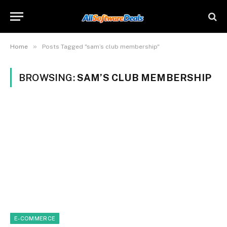
»
Home
Posts Tagged "sam’s club membership"
BROWSING:
SAM’S CLUB MEMBERSHIP
E-COMMERCE