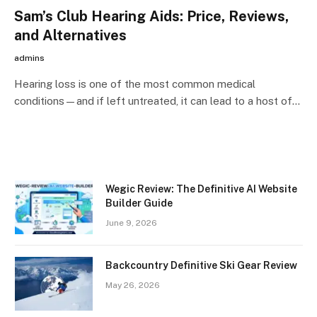
Sam’s Club Hearing Aids: Price, Reviews,
and Alternatives
admins
Hearing loss is one of the most common medical
conditions—and if left untreated, it can lead to a host of…
Wegic Review: The Definitive AI Website
Builder Guide
June 9, 2026
Backcountry Definitive Ski Gear Review
May 26, 2026