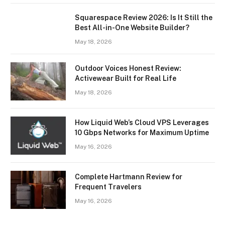
Squarespace Review 2026: Is It Still the
Best All-in-One Website Builder?
May 18, 2026
Outdoor Voices Honest Review:
Activewear Built for Real Life
May 18, 2026
How Liquid Web’s Cloud VPS Leverages
10 Gbps Networks for Maximum Uptime
May 16, 2026
Complete Hartmann Review for
Frequent Travelers
May 16, 2026