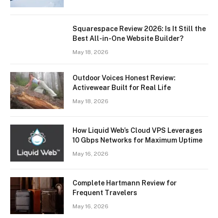
Squarespace Review 2026: Is It Still the
Best All-in-One Website Builder?
May 18, 2026
Outdoor Voices Honest Review:
Activewear Built for Real Life
May 18, 2026
How Liquid Web’s Cloud VPS Leverages
10 Gbps Networks for Maximum Uptime
May 16, 2026
Complete Hartmann Review for
Frequent Travelers
May 16, 2026