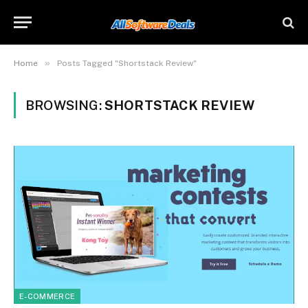
»
Home
Posts Tagged "Shortstack Review"
BROWSING:
SHORTSTACK REVIEW
E-COMMERCE