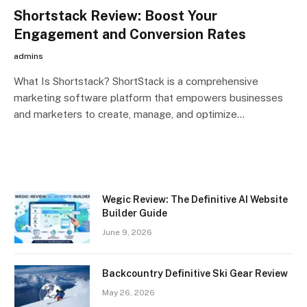
Shortstack Review: Boost Your
Engagement and Conversion Rates
admins
What Is Shortstack? ShortStack is a comprehensive
marketing software platform that empowers businesses
and marketers to create, manage, and optimize…
Wegic Review: The Definitive AI Website
Builder Guide
June 9, 2026
Backcountry Definitive Ski Gear Review
May 26, 2026