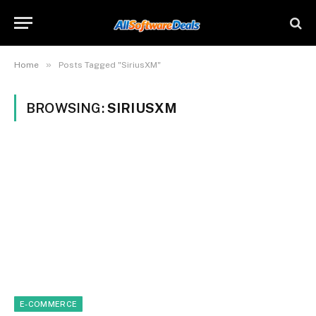
»
Home
Posts Tagged "SiriusXM"
BROWSING:
SIRIUSXM
E-COMMERCE