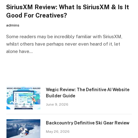
SiriusXM Review: What Is SiriusXM & Is It
Good For Creatives?
admins
Some readers may be incredibly familiar with SiriusXM,
whilst others have perhaps never even heard of it, let
alone have…
Wegic Review: The Definitive AI Website
Builder Guide
June 9, 2026
Backcountry Definitive Ski Gear Review
May 26, 2026