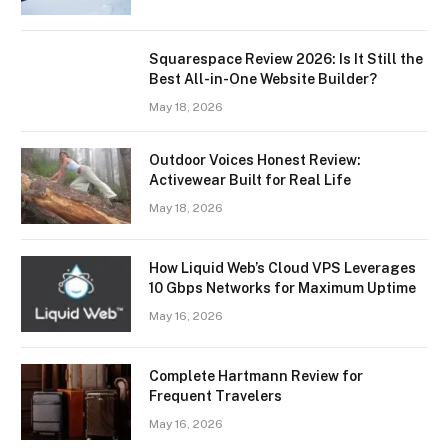
Squarespace Review 2026: Is It Still the
Best All-in-One Website Builder?
May 18, 2026
Outdoor Voices Honest Review:
Activewear Built for Real Life
May 18, 2026
How Liquid Web’s Cloud VPS Leverages
10 Gbps Networks for Maximum Uptime
May 16, 2026
Complete Hartmann Review for
Frequent Travelers
May 16, 2026