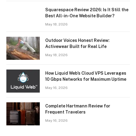
Squarespace Review 2026: Is It Still the
Best All-in-One Website Builder?
May 18, 2026
Outdoor Voices Honest Review:
Activewear Built for Real Life
May 18, 2026
How Liquid Web’s Cloud VPS Leverages
10 Gbps Networks for Maximum Uptime
May 16, 2026
Complete Hartmann Review for
Frequent Travelers
May 16, 2026