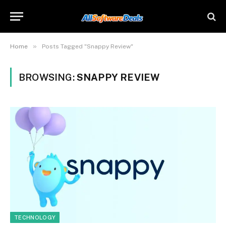
»
Home
Posts Tagged "Snappy Review"
BROWSING:
SNAPPY REVIEW
TECHNOLOGY