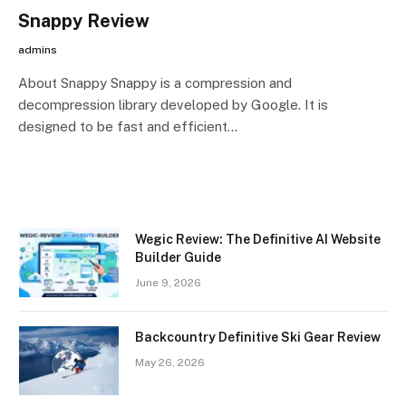
Snappy Review
admins
About Snappy Snappy is a compression and
decompression library developed by Google. It is
designed to be fast and efficient…
Wegic Review: The Definitive AI Website
Builder Guide
June 9, 2026
Backcountry Definitive Ski Gear Review
May 26, 2026