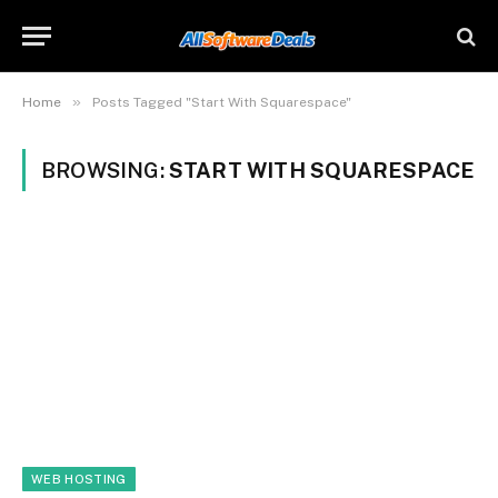
»
Home
Posts Tagged "Start With Squarespace"
BROWSING:
START WITH SQUARESPACE
WEB HOSTING