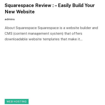
Squarespace Review : – Easily Build Your
New Website
admins
About Squarespace Squarespace is a website builder and
CMS (content management system) that offers
downloadable website templates that make it…
WEB HOSTING