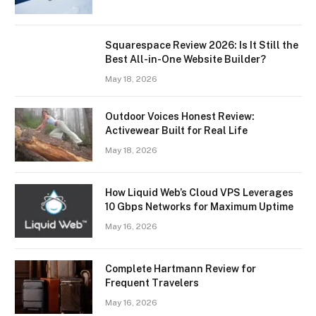
Squarespace Review 2026: Is It Still the
Best All-in-One Website Builder?
May 18, 2026
Outdoor Voices Honest Review:
Activewear Built for Real Life
May 18, 2026
How Liquid Web’s Cloud VPS Leverages
10 Gbps Networks for Maximum Uptime
May 16, 2026
Complete Hartmann Review for
Frequent Travelers
May 16, 2026