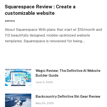
Squarespace Review : Create a
customizable website
admins
About Squarespace With plans that start at $16/month and
113 beautifully designed, mobile-optimized website
templates, Squarespace is renowned for being…
Wegic Review: The Definitive AI Website
Builder Guide
June 9, 2026
Backcountry Definitive Ski Gear Review
May 26, 2026