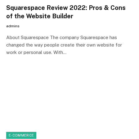
Squarespace Review 2022: Pros & Cons
of the Website Builder
admins
About Squarespace The company Squarespace has
changed the way people create their own website for
work or personal use. With…
E-COMMERCE