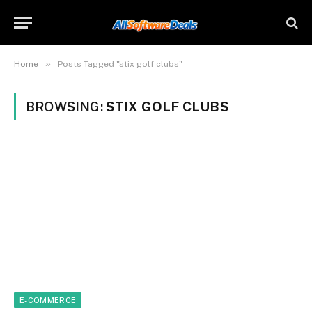
»
Home
Posts Tagged "stix golf clubs"
BROWSING:
STIX GOLF CLUBS
E-COMMERCE