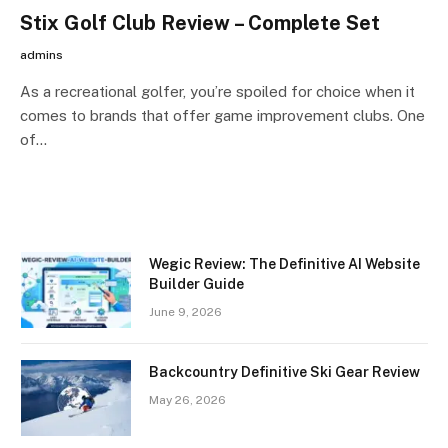
Stix Golf Club Review – Complete Set
admins
As a recreational golfer, you’re spoiled for choice when it
comes to brands that offer game improvement clubs. One
of…
Wegic Review: The Definitive AI Website
Builder Guide
June 9, 2026
Backcountry Definitive Ski Gear Review
May 26, 2026