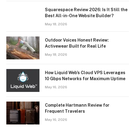
Squarespace Review 2026: Is It Still the
Best All-in-One Website Builder?
May 18, 2026
Outdoor Voices Honest Review:
Activewear Built for Real Life
May 18, 2026
How Liquid Web’s Cloud VPS Leverages
10 Gbps Networks for Maximum Uptime
May 16, 2026
Complete Hartmann Review for
Frequent Travelers
May 16, 2026