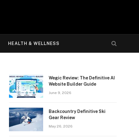
HEALTH & WELLNESS
Wegic Review: The Definitive AI
Website Builder Guide
June 9, 2026
Backcountry Definitive Ski
Gear Review
May 26, 2026