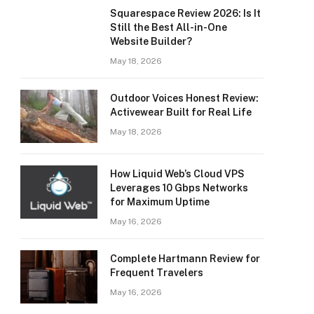
Squarespace Review 2026: Is It
Still the Best All-in-One
Website Builder?
May 18, 2026
Outdoor Voices Honest Review:
Activewear Built for Real Life
May 18, 2026
How Liquid Web’s Cloud VPS
Leverages 10 Gbps Networks
for Maximum Uptime
May 16, 2026
Complete Hartmann Review for
Frequent Travelers
May 16, 2026