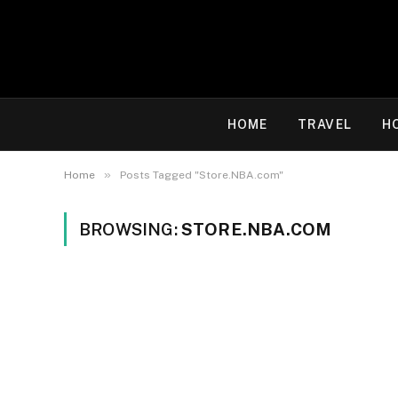
HOME
TRAVEL
H
»
Home
Posts Tagged "Store.NBA.com"
BROWSING:
STORE.NBA.COM