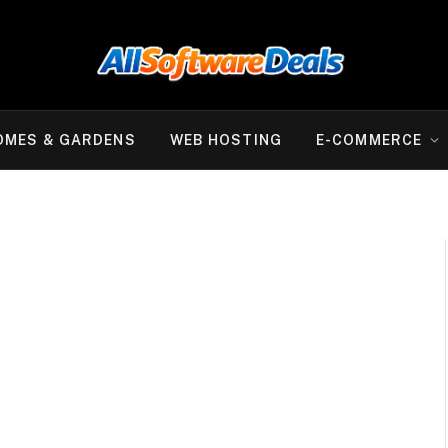
OMES & GARDENS
WEB HOSTING
E-COMMERCE