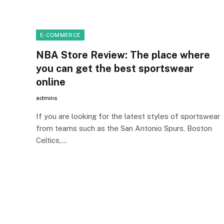
E-COMMERCE
NBA Store Review: The place where
you can get the best sportswear
online
admins
If you are looking for the latest styles of sportswear
from teams such as the San Antonio Spurs, Boston
Celtics,…